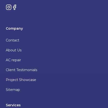
Instagram
Facebook
Company
Contact
About Us
AC repair
Client Testimonials
Project Showcase
Sitemap
Services