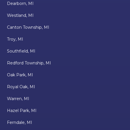
Dearborn, MI
Westland, MI
Canton Township, MI
Troy, MI
Southfield, MI
Redford Township, MI
Oak Park, MI
Royal Oak, MI
Warren, MI
Hazel Park, MI
Ferndale, MI