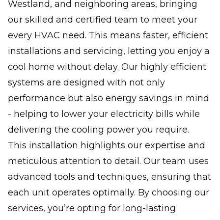
Westland, and neighboring areas, bringing
our skilled and certified team to meet your
every HVAC need. This means faster, efficient
installations and servicing, letting you enjoy a
cool home without delay. Our highly efficient
systems are designed with not only
performance but also energy savings in mind
- helping to lower your electricity bills while
delivering the cooling power you require.
This installation highlights our expertise and
meticulous attention to detail. Our team uses
advanced tools and techniques, ensuring that
each unit operates optimally. By choosing our
services, you’re opting for long-lasting