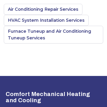
Air Conditioning Repair Services
HVAC System Installation Services
Furnace Tuneup and Air Conditioning
Tuneup Services
Footer
Comfort Mechanical Heating
and Cooling