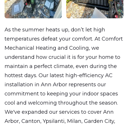
As the summer heats up, don’t let high
temperatures defeat your comfort. At Comfort
Mechanical Heating and Cooling, we
understand how crucial it is for your home to
maintain a perfect climate, even during the
hottest days. Our latest high-efficiency AC
installation in Ann Arbor represents our
commitment to keeping your indoor spaces
cool and welcoming throughout the season.
We've expanded our services to cover Ann
Arbor, Canton, Ypsilanti, Milan, Garden City,