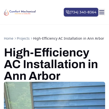
Home
Projects
High-Efficiency AC Installation in Ann Arbor
High-Efficiency
AC Installation in
Ann Arbor