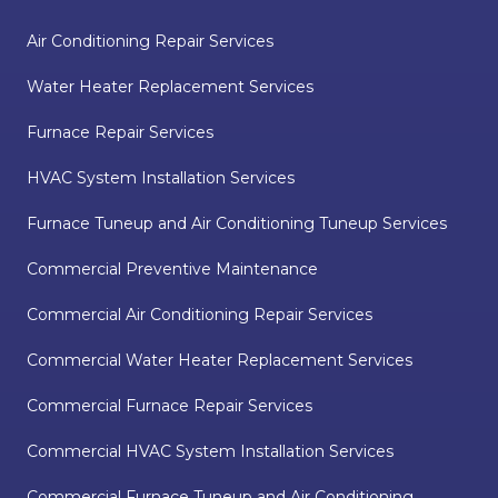
Air Conditioning Repair Services
Water Heater Replacement Services
Furnace Repair Services
HVAC System Installation Services
Furnace Tuneup and Air Conditioning Tuneup Services
Commercial Preventive Maintenance
Commercial Air Conditioning Repair Services
Commercial Water Heater Replacement Services
Commercial Furnace Repair Services
Commercial HVAC System Installation Services
Commercial Furnace Tuneup and Air Conditioning