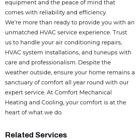
equipment and the peace of mind that
comes with reliability and efficiency.
We’re more than ready to provide you with an
unmatched HVAC service experience. Trust
us to handle your air conditioning repairs,
HVAC system installations, and tuneups with
care and professionalism. Despite the
weather outside, ensure your home remains a
sanctuary of comfort all year round with our
expert service. At Comfort Mechanical
Heating and Cooling, your comfort is at the
heart of what we do.
Related Services