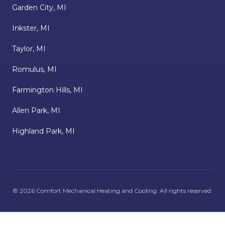
Garden City, MI
Inkster, MI
Taylor, MI
Romulus, MI
Farmington Hills, MI
Allen Park, MI
Highland Park, MI
©
2026
Comfort Mechanical Heating and Cooling
. All rights reserved.