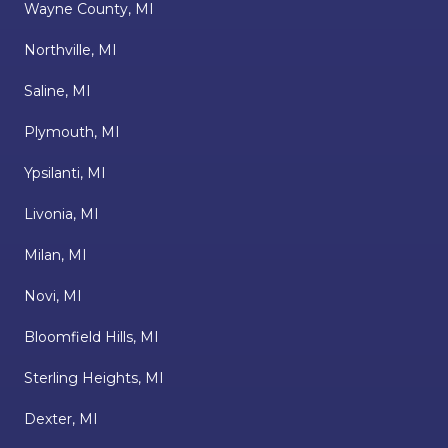
Wayne County, MI
Northville, MI
Saline, MI
Plymouth, MI
Ypsilanti, MI
Livonia, MI
Milan, MI
Novi, MI
Bloomfield Hills, MI
Sterling Heights, MI
Dexter, MI