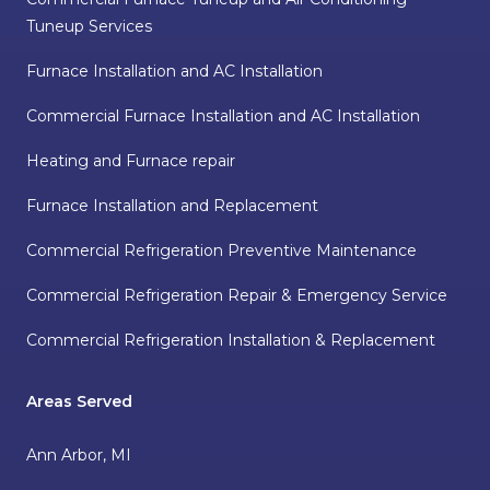
Tuneup Services
Furnace Installation and AC Installation
Commercial Furnace Installation and AC Installation
Heating and Furnace repair
Furnace Installation and Replacement
Commercial Refrigeration Preventive Maintenance
Commercial Refrigeration Repair & Emergency Service
Commercial Refrigeration Installation & Replacement
Areas Served
Ann Arbor, MI