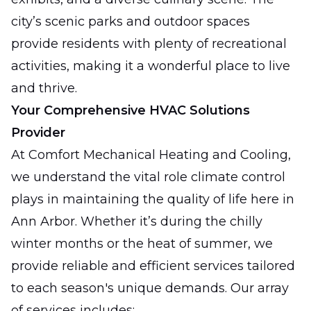
city’s scenic parks and outdoor spaces
provide residents with plenty of recreational
activities, making it a wonderful place to live
and thrive.
Your Comprehensive HVAC Solutions
Provider
At Comfort Mechanical Heating and Cooling,
we understand the vital role climate control
plays in maintaining the quality of life here in
Ann Arbor. Whether it’s during the chilly
winter months or the heat of summer, we
provide reliable and efficient services tailored
to each season's unique demands. Our array
of services includes: