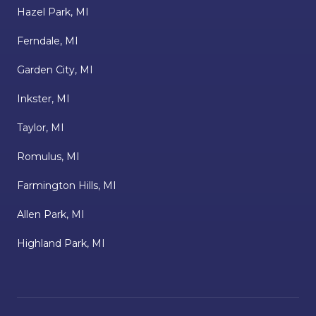
Hazel Park, MI
Ferndale, MI
Garden City, MI
Inkster, MI
Taylor, MI
Romulus, MI
Farmington Hills, MI
Allen Park, MI
Highland Park, MI