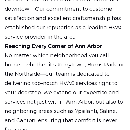
downtown. Our commitment to customer
satisfaction and excellent craftsmanship has
established our reputation as a leading HVAC
service provider in the area.
Reaching Every Corner of Ann Arbor
No matter which neighborhood you call
home—whether it’s Kerrytown, Burns Park, or
the Northside—our team is dedicated to
delivering top-notch HVAC services right to
your doorstep. We extend our expertise and
services not just within Ann Arbor, but also to
neighboring areas such as Ypsilanti, Saline,
and Canton, ensuring that comfort is never
far away.