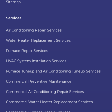
Sitemap
Services
Air Conditioning Repair Services
Water Heater Replacement Services
Furnace Repair Services
HVAC System Installation Services
Furnace Tuneup and Air Conditioning Tuneup Services
Commercial Preventive Maintenance
Commercial Air Conditioning Repair Services
Commercial Water Heater Replacement Services