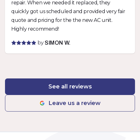
repair. When we needed it replaced, they
them again.
quickly got us scheduled and provided very fair
quote and pricing for the the new AC unit.
Highly recommend!
by
SIMON W.
See all reviews
Leave us a review