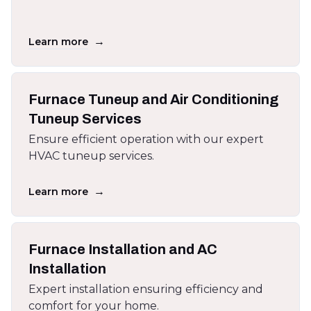
→
Learn more
Furnace Tuneup and Air Conditioning
Tuneup Services
Ensure efficient operation with our expert
HVAC tuneup services.
→
Learn more
Furnace Installation and AC
Installation
Expert installation ensuring efficiency and
comfort for your home.