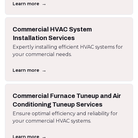
→
Learn more
Commercial HVAC System
Installation Services
Expertly installing efficient HVAC systems for
your commercial needs.
→
Learn more
Commercial Furnace Tuneup and Air
Conditioning Tuneup Services
Ensure optimal efficiency and reliability for
your commercial HVAC systems.
→
Learn more