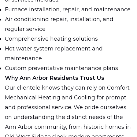
Furnace installation, repair, and maintenance
Air conditioning repair, installation, and
regular service
Comprehensive heating solutions
Hot water system replacement and
maintenance
Custom preventative maintenance plans
Why Ann Arbor Residents Trust Us
Our clientele knows they can rely on Comfort
Mechanical Heating and Cooling for prompt
and professional service. We pride ourselves
on understanding the distinct needs of the
Ann Arbor community, from historic homes in
Old West Side to sleek modern apartments