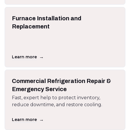
Furnace Installation and
Replacement
→
Learn more
Commercial Refrigeration Repair &
Emergency Service
Fast, expert help to protect inventory,
reduce downtime, and restore cooling.
→
Learn more