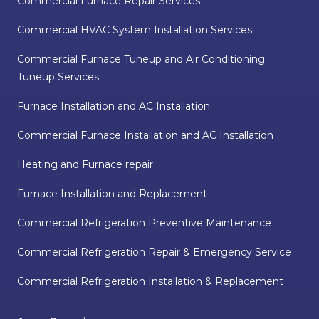
Commercial Furnace Repair Services
Commercial HVAC System Installation Services
Commercial Furnace Tuneup and Air Conditioning
Tuneup Services
Furnace Installation and AC Installation
Commercial Furnace Installation and AC Installation
Heating and Furnace repair
Furnace Installation and Replacement
Commercial Refrigeration Preventive Maintenance
Commercial Refrigeration Repair & Emergency Service
Commercial Refrigeration Installation & Replacement