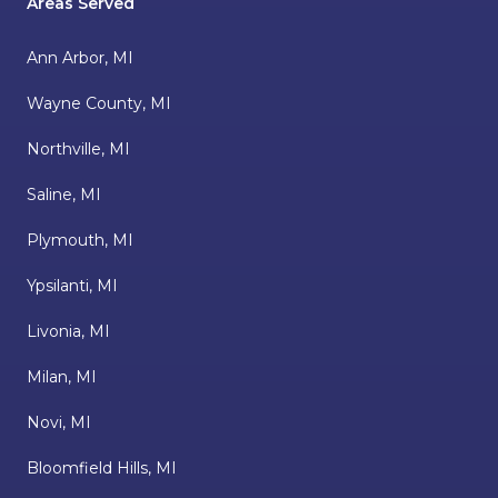
Areas Served
Ann Arbor, MI
Wayne County, MI
Northville, MI
Saline, MI
Plymouth, MI
Ypsilanti, MI
Livonia, MI
Milan, MI
Novi, MI
Bloomfield Hills, MI