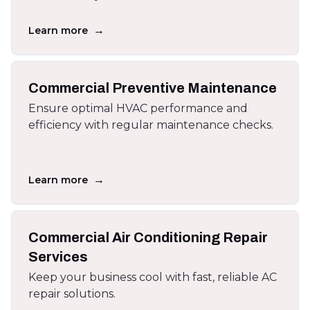
→
Learn more
Commercial Preventive Maintenance
Ensure optimal HVAC performance and
efficiency with regular maintenance checks.
→
Learn more
Commercial Air Conditioning Repair
Services
Keep your business cool with fast, reliable AC
repair solutions.