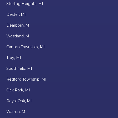
Sterling Heights, MI
Dexter, MI
Dearborn, MI
Westland, MI
Canton Township, MI
Troy, MI
Southfield, MI
Redford Township, MI
Oak Park, MI
Royal Oak, MI
Warren, MI