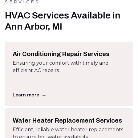
SERVICES
HVAC Services Available in
Ann Arbor, MI
Air Conditioning Repair Services
Ensuring your comfort with timely and
efficient AC repairs.
→
Learn more
Water Heater Replacement Services
Efficient, reliable water heater replacements
to ensure hot water availability.