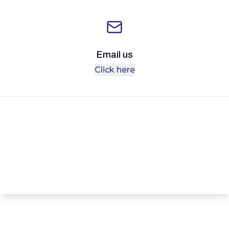
Email us
Click here