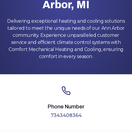
Arbor, MI
Delivering exceptional heating and cooling solutions
tailored to meet the unique needs of our Ann Arbor
community. Experience unparalleled customer
service and efficient climate control systems with
Comfort Mechanical Heating and Cooling, ensuring
comfort in every season.
Phone Number
7343408364