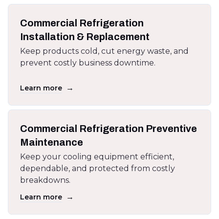
Commercial Refrigeration
Installation & Replacement
Keep products cold, cut energy waste, and
prevent costly business downtime.
→
Learn more
Commercial Refrigeration Preventive
Maintenance
Keep your cooling equipment efficient,
dependable, and protected from costly
breakdowns.
→
Learn more