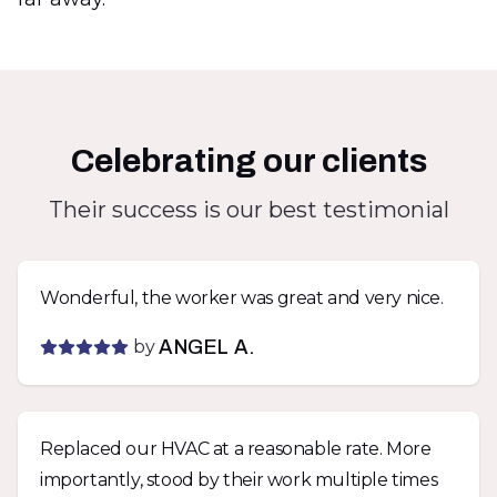
Celebrating our clients
Their success is our best testimonial
Wonderful, the worker was great and very nice.
by
ANGEL A.
Replaced our HVAC at a reasonable rate. More
importantly, stood by their work multiple times