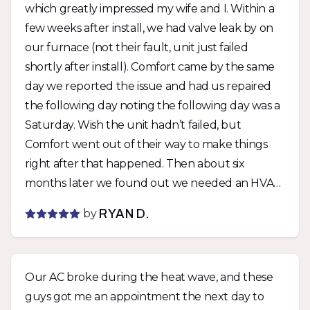
which greatly impressed my wife and I. Within a
few weeks after install, we had valve leak by on
our furnace (not their fault, unit just failed
shortly after install). Comfort came by the same
day we reported the issue and had us repaired
the following day noting the following day was a
Saturday. Wish the unit hadn’t failed, but
Comfort went out of their way to make things
right after that happened. Then about six
months later we found out we needed an HVAC
permit with the city for the unit if we wanted a
by
RYAN D.
rental permit. Comfort was able to get a permit
pulled within days of being notified and didn’t
charge us extra. They stood by their work twice
Our AC broke during the heat wave, and these
with zero fuss and I can’t say enough how much
guys got me an appointment the next day to
I appreciate that. Would not hesitate to use