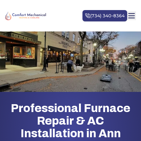
Professional Furnace
Repair & AC
Installation in Ann