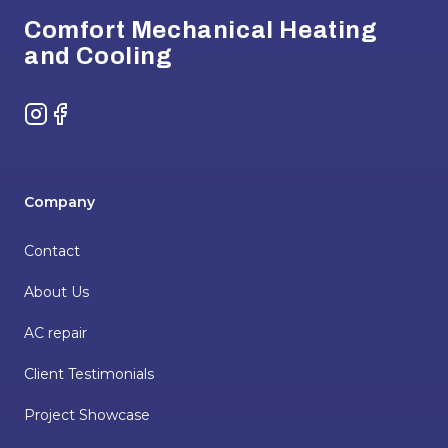
Comfort Mechanical Heating
and Cooling
Instagram
Facebook
Company
Contact
About Us
AC repair
Client Testimonials
Project Showcase