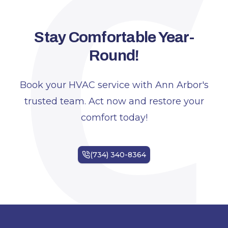
C
Stay Comfortable Year-
Round!
Book your HVAC service with Ann Arbor's
trusted team. Act now and restore your
comfort today!
Footer