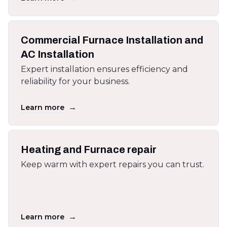
Commercial Furnace Installation and
AC Installation
Expert installation ensures efficiency and
reliability for your business.
→
Learn more
Heating and Furnace repair
Keep warm with expert repairs you can trust.
→
Learn more