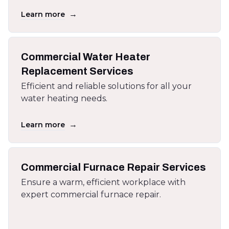
→
Learn more
Commercial Water Heater
Replacement Services
Efficient and reliable solutions for all your
water heating needs.
→
Learn more
Commercial Furnace Repair Services
Ensure a warm, efficient workplace with
expert commercial furnace repair.