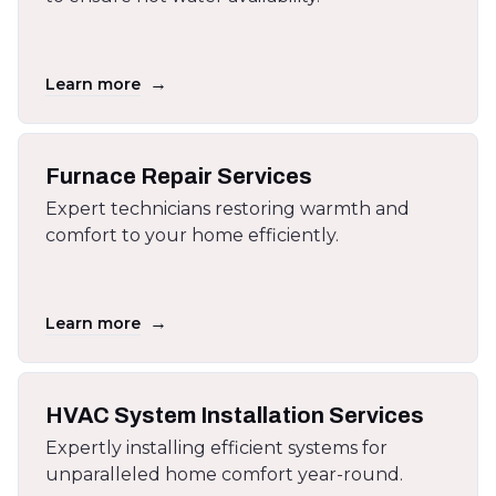
→
Learn more
Furnace Repair Services
Expert technicians restoring warmth and
comfort to your home efficiently.
→
Learn more
HVAC System Installation Services
Expertly installing efficient systems for
unparalleled home comfort year-round.