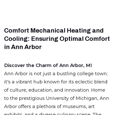
Comfort Mechanical Heating and
Cooling: Ensuring Optimal Comfort
in Ann Arbor
Discover the Charm of Ann Arbor, MI
Ann Arbor is not just a bustling college town;
it's a vibrant hub known for its eclectic blend
of culture, education, and innovation. Home
to the prestigious University of Michigan, Ann
Arbor offers a plethora of museums, art
exhibits, and a diverse culinary scene. The