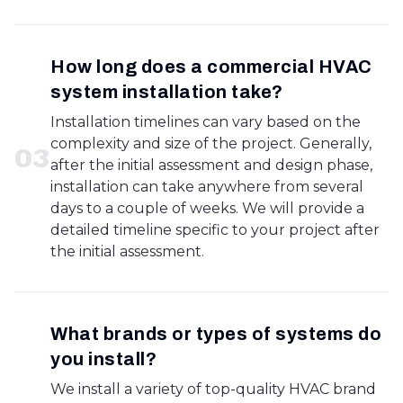
How long does a commercial HVAC
system installation take?
Installation timelines can vary based on the
complexity and size of the project. Generally,
0
3
after the initial assessment and design phase,
installation can take anywhere from several
days to a couple of weeks. We will provide a
detailed timeline specific to your project after
the initial assessment.
What brands or types of systems do
you install?
We install a variety of top-quality HVAC brand