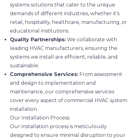
systems solutions that cater to the unique
demands of different industries, whether it’s
retail, hospitality, healthcare, manufacturing, or
educational institutions.
Quality Partnerships:
We collaborate with
leading HVAC manufacturers, ensuring the
systems we install are efficient, reliable, and
sustainable.
Comprehensive Services:
From assessment
and design to implementation and
maintenance, our comprehensive services
cover every aspect of commercial HVAC system
installation.
Our Installation Process
Our installation process is meticulously
designed to ensure minimal disruption to your