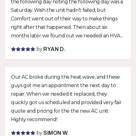
the following day noting the following day was a
Saturday. Wish the unit hadn’t failed, but
Comfort went out of their way to make things
right after that happened. Then about six
months later we found out we needed an HVAC
permit with the city for the unit if we wanted a
by
RYAN D.
rental permit. Comfort was able to get a permit
pulled within days of being notified and didn’t
charge us extra. They stood by their work twice
Our AC broke during the heat wave, and these
with zero fuss and I can’t say enough how much
guys got me an appointment the next day to
I appreciate that. Would not hesitate to use
repair. When we needed it replaced, they
them again.
quickly got us scheduled and provided very fair
quote and pricing for the the new AC unit.
Highly recommend!
by
SIMON W.