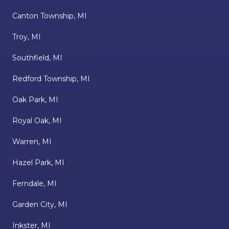
Canton Township, MI
Troy, MI
Southfield, MI
Redford Township, MI
Oak Park, MI
Royal Oak, MI
Warren, MI
Hazel Park, MI
Ferndale, MI
Garden City, MI
Inkster, MI