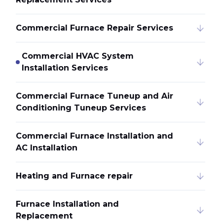
Commercial Furnace Repair Services
Commercial HVAC System
Installation Services
Commercial Furnace Tuneup and Air
Conditioning Tuneup Services
Commercial Furnace Installation and
AC Installation
Heating and Furnace repair
Furnace Installation and
Replacement