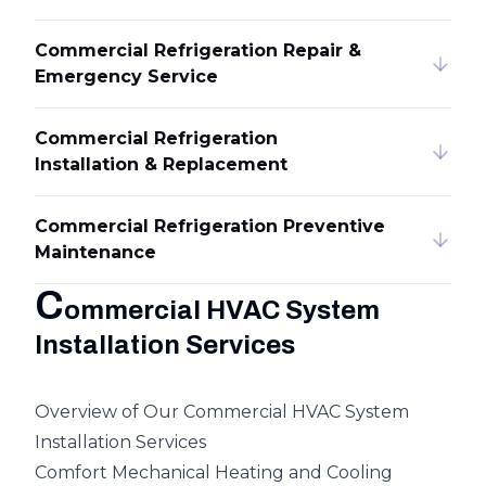
Commercial Refrigeration Repair &
Emergency Service
Commercial Refrigeration
Installation & Replacement
Commercial Refrigeration Preventive
Maintenance
C
ommercial HVAC System
Installation Services
Overview of Our Commercial HVAC System
Installation Services
Comfort Mechanical Heating and Cooling