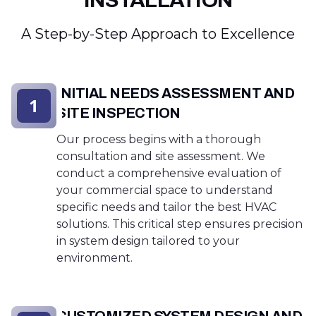
INSTALLATION
A Step-by-Step Approach to Excellence
INITIAL NEEDS ASSESSMENT AND
1
SITE INSPECTION
Our process begins with a thorough
consultation and site assessment. We
conduct a comprehensive evaluation of
your commercial space to understand
specific needs and tailor the best HVAC
solutions. This critical step ensures precision
in system design tailored to your
environment.