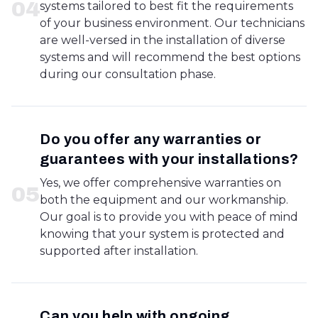
0
4
systems tailored to best fit the requirements
of your business environment. Our technicians
are well-versed in the installation of diverse
systems and will recommend the best options
during our consultation phase.
Do you offer any warranties or
guarantees with your installations?
Yes, we offer comprehensive warranties on
0
5
both the equipment and our workmanship.
Our goal is to provide you with peace of mind
knowing that your system is protected and
supported after installation.
Can you help with ongoing