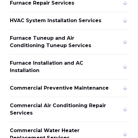
Furnace Repair Services
HVAC System Installation Services
Furnace Tuneup and Air
Conditioning Tuneup Services
Furnace Installation and AC
Installation
Commercial Preventive Maintenance
Commercial Air Conditioning Repair
Services
Commercial Water Heater
Replacement Services