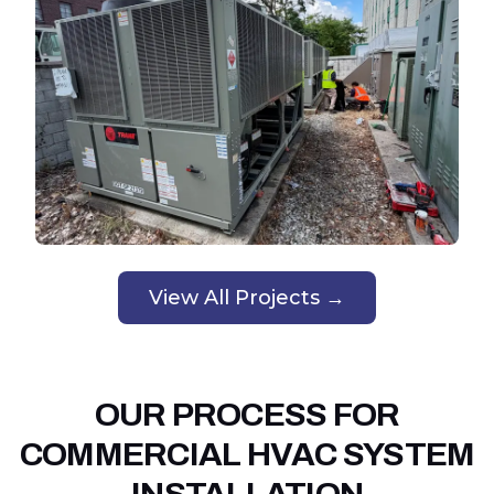
View All Projects →
OUR PROCESS FOR
COMMERCIAL HVAC SYSTEM