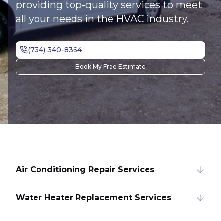
providing top-quality services to meet
all your needs in the HVAC industry.
Book My Free Estimate
Air Conditioning Repair Services
Water Heater Replacement Services