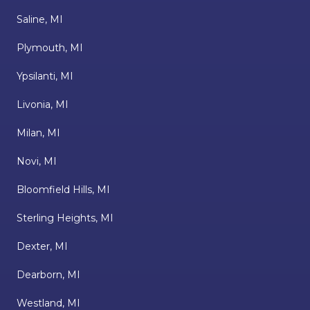
Saline, MI
Plymouth, MI
Ypsilanti, MI
Livonia, MI
Milan, MI
Novi, MI
Bloomfield Hills, MI
Sterling Heights, MI
Dexter, MI
Dearborn, MI
Westland, MI