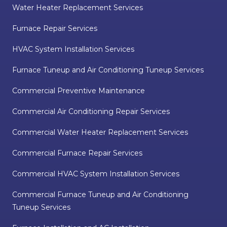
Water Heater Replacement Services
Furnace Repair Services
HVAC System Installation Services
Furnace Tuneup and Air Conditioning Tuneup Services
Commercial Preventive Maintenance
Commercial Air Conditioning Repair Services
Commercial Water Heater Replacement Services
Commercial Furnace Repair Services
Commercial HVAC System Installation Services
Commercial Furnace Tuneup and Air Conditioning
Tuneup Services