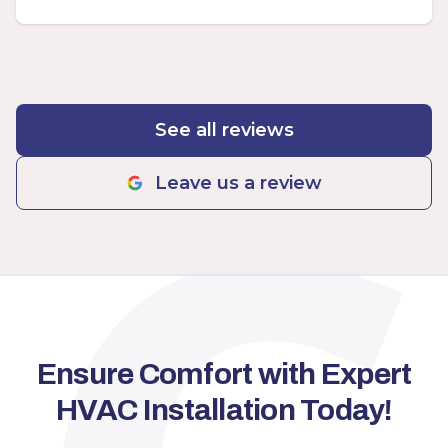
See all reviews
Leave us a review
Ensure Comfort with Expert
HVAC Installation Today!