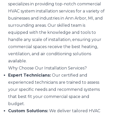
specializes in providing top-notch commercial
HVAC system installation services for a variety of
businesses and industries in Ann Arbor, MI, and
surrounding areas. Our skilled team is
equipped with the knowledge and tools to
handle any scale of installation, ensuring your
commercial spaces receive the best heating,
ventilation, and air conditioning solutions
available.
Why Choose Our Installation Services?
Expert Technicians:
Our certified and
experienced technicians are trained to assess
your specific needs and recommend systems
that best fit your commercial space and
budget.
Custom Solutions:
We deliver tailored HVAC