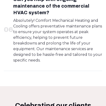
maintenance of the commercial
HVAC system?
Absolutely! Comfort Mechanical Heating and
Cooling offers preventative maintenance plans
0
6
to ensure your system operates at peak
efficiency, helping to prevent future
breakdowns and prolong the life of your
equipment. Our maintenance services are
designed to be hassle-free and tailored to your
specific needs.
Celebrating our clients