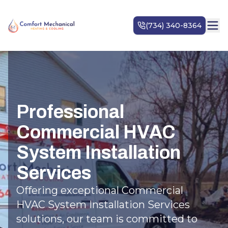
Professional
Commercial HVAC
System Installation
Services
Offering exceptional Commercial
HVAC System Installation Services
solutions, our team is committed to