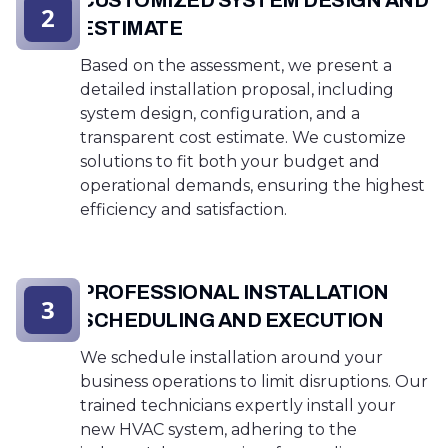
CUSTOMIZED SYSTEM DESIGN AND
2
ESTIMATE
Based on the assessment, we present a
detailed installation proposal, including
system design, configuration, and a
transparent cost estimate. We customize
solutions to fit both your budget and
operational demands, ensuring the highest
efficiency and satisfaction.
PROFESSIONAL INSTALLATION
3
SCHEDULING AND EXECUTION
We schedule installation around your
business operations to limit disruptions. Our
trained technicians expertly install your
new HVAC system, adhering to the