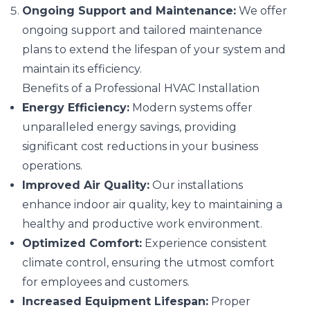
Ongoing Support and Maintenance:
We offer
ongoing support and tailored maintenance
plans to extend the lifespan of your system and
maintain its efficiency.
Benefits of a Professional HVAC Installation
Energy Efficiency:
Modern systems offer
unparalleled energy savings, providing
significant cost reductions in your business
operations.
Improved Air Quality:
Our installations
enhance indoor air quality, key to maintaining a
healthy and productive work environment.
Optimized Comfort:
Experience consistent
climate control, ensuring the utmost comfort
for employees and customers.
Increased Equipment Lifespan:
Proper