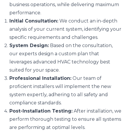
business operations, while delivering maximum
performance.
Initial Consultation:
We conduct an in-depth
analysis of your current system, identifying your
specific requirements and challenges.
System Design:
Based on the consultation,
our experts design a custom plan that
leverages advanced HVAC technology best
suited for your space.
Professional Installation:
Our team of
proficient installers will implement the new
system expertly, adhering to all safety and
compliance standards.
Post-Installation Testing:
After installation, we
perform thorough testing to ensure all systems
are performing at optimal levels.