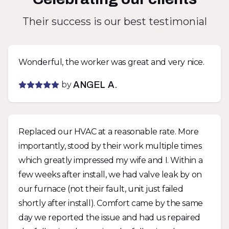
Their success is our best testimonial
Wonderful, the worker was great and very nice.
by
ANGEL A.
Replaced our HVAC at a reasonable rate. More
importantly, stood by their work multiple times
which greatly impressed my wife and I. Within a
few weeks after install, we had valve leak by on
our furnace (not their fault, unit just failed
shortly after install). Comfort came by the same
day we reported the issue and had us repaired