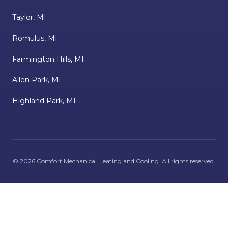
Taylor, MI
Romulus, MI
Farmington Hills, MI
Allen Park, MI
Highland Park, MI
©
2026
Comfort Mechanical Heating and Cooling
. All rights reserved.