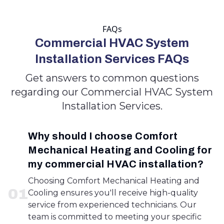
FAQs
Commercial HVAC System
Installation Services FAQs
Get answers to common questions
regarding our Commercial HVAC System
Installation Services.
Why should I choose Comfort
Mechanical Heating and Cooling for
my commercial HVAC installation?
Choosing Comfort Mechanical Heating and
0
1
Cooling ensures you'll receive high-quality
service from experienced technicians. Our
team is committed to meeting your specific