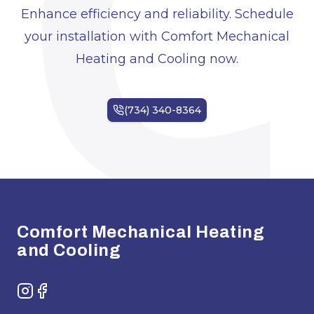
C
Enhance efficiency and reliability. Schedule
your installation with Comfort Mechanical
Heating and Cooling now.
Footer
Comfort Mechanical Heating
and Cooling
Instagram
Facebook