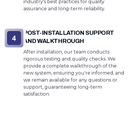
industry's best practices for quality
assurance and long-term reliability.
POST-INSTALLATION SUPPORT
4
AND WALKTHROUGH
After installation, our team conducts
rigorous testing and quality checks. We
provide a complete walkthrough of the
new system, ensuring you're informed, and
we remain available for any questions or
support, guaranteeing long-term
satisfaction.