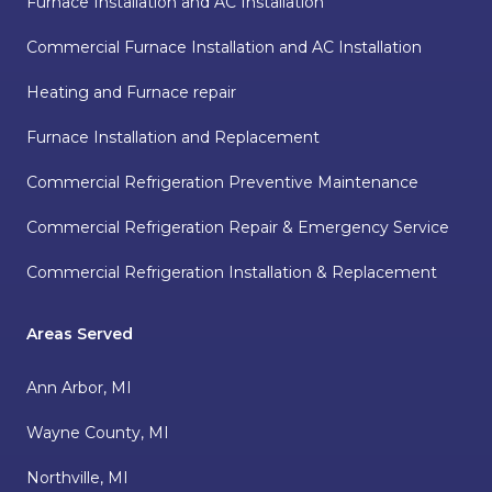
Furnace Installation and AC Installation
Commercial Furnace Installation and AC Installation
Heating and Furnace repair
Furnace Installation and Replacement
Commercial Refrigeration Preventive Maintenance
Commercial Refrigeration Repair & Emergency Service
Commercial Refrigeration Installation & Replacement
Areas Served
Ann Arbor, MI
Wayne County, MI
Northville, MI