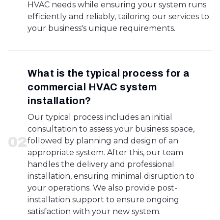
HVAC needs while ensuring your system runs
efficiently and reliably, tailoring our services to
your business's unique requirements.
What is the typical process for a
commercial HVAC system
installation?
Our typical process includes an initial
consultation to assess your business space,
0
2
followed by planning and design of an
appropriate system. After this, our team
handles the delivery and professional
installation, ensuring minimal disruption to
your operations. We also provide post-
installation support to ensure ongoing
satisfaction with your new system.