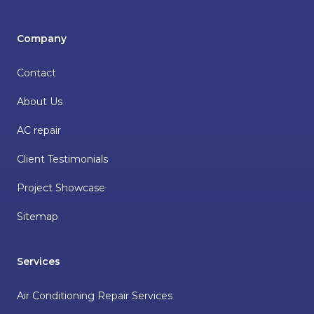
Company
Contact
About Us
AC repair
Client Testimonials
Project Showcase
Sitemap
Services
Air Conditioning Repair Services