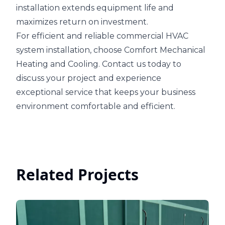
installation extends equipment life and
maximizes return on investment.
For efficient and reliable commercial HVAC
system installation, choose Comfort Mechanical
Heating and Cooling. Contact us today to
discuss your project and experience
exceptional service that keeps your business
environment comfortable and efficient.
Related Projects