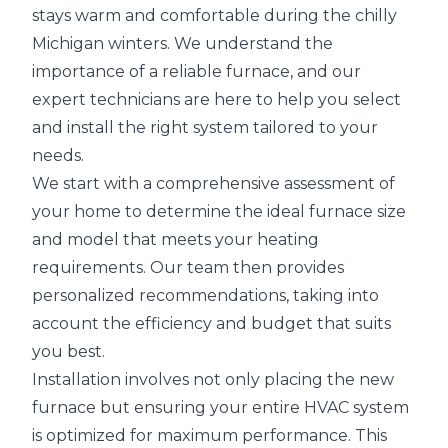
stays warm and comfortable during the chilly
Michigan winters. We understand the
importance of a reliable furnace, and our
expert technicians are here to help you select
and install the right system tailored to your
needs.
We start with a comprehensive assessment of
your home to determine the ideal furnace size
and model that meets your heating
requirements. Our team then provides
personalized recommendations, taking into
account the efficiency and budget that suits
you best.
Installation involves not only placing the new
furnace but ensuring your entire HVAC system
is optimized for maximum performance. This