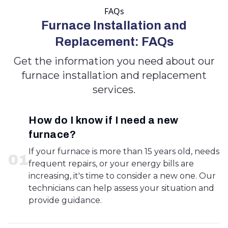
FAQs
Furnace Installation and
Replacement: FAQs
Get the information you need about our
furnace installation and replacement
services.
How do I know if I need a new
furnace?
If your furnace is more than 15 years old, needs
0
1
frequent repairs, or your energy bills are
increasing, it's time to consider a new one. Our
technicians can help assess your situation and
provide guidance.