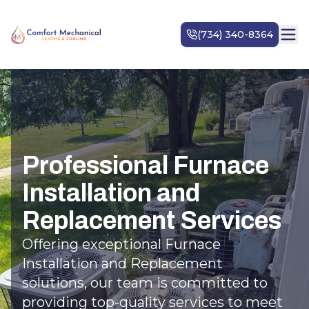
Professional Furnace
Installation and
Replacement Services
Offering exceptional Furnace
Installation and Replacement
solutions, our team is committed to
providing top-quality services to meet