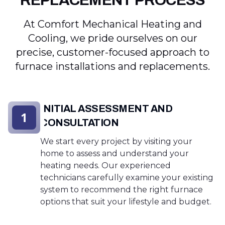
REPLACEMENT PROCESS
At Comfort Mechanical Heating and
Cooling, we pride ourselves on our
precise, customer-focused approach to
furnace installations and replacements.
INITIAL ASSESSMENT AND
1
CONSULTATION
We start every project by visiting your
home to assess and understand your
heating needs. Our experienced
technicians carefully examine your existing
system to recommend the right furnace
options that suit your lifestyle and budget.