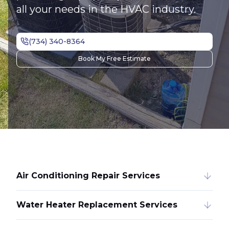
all your needs in the HVAC industry.
Book My Free Estimate
Air Conditioning Repair Services
Water Heater Replacement Services