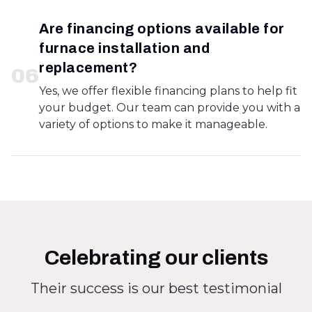
Are financing options available for
furnace installation and
replacement?
0
6
Yes, we offer flexible financing plans to help fit
your budget. Our team can provide you with a
variety of options to make it manageable.
Celebrating our clients
Their success is our best testimonial