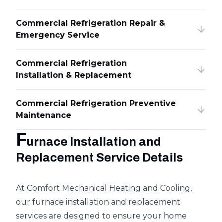
Commercial Refrigeration Repair &
Emergency Service
Commercial Refrigeration
Installation & Replacement
Commercial Refrigeration Preventive
Maintenance
F
urnace Installation and
Replacement Service Details
At Comfort Mechanical Heating and Cooling,
our furnace installation and replacement
services are designed to ensure your home