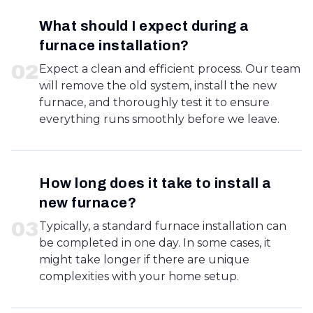
What should I expect during a
furnace installation?
0
2
Expect a clean and efficient process. Our team
will remove the old system, install the new
furnace, and thoroughly test it to ensure
everything runs smoothly before we leave.
How long does it take to install a
new furnace?
0
3
Typically, a standard furnace installation can
be completed in one day. In some cases, it
might take longer if there are unique
complexities with your home setup.