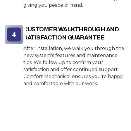
giving you peace of mind.
CUSTOMER WALKTHROUGH AND
4
SATISFACTION GUARANTEE
After installation, we walk you through the
new system's features and maintenance
tips. We follow up to confirm your
satisfaction and offer continued support.
Comfort Mechanical ensures you're happy
and comfortable with our work.