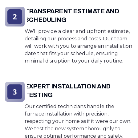
TRANSPARENT ESTIMATE AND
2
SCHEDULING
We'll provide a clear and upfront estimate,
detailing our process and costs. Our team
will work with you to arrange an installation
date that fits your schedule, ensuring
minimal disruption to your daily routine.
EXPERT INSTALLATION AND
3
TESTING
Our certified technicians handle the
furnace installation with precision,
respecting your home as if it were our own.
We test the new system thoroughly to
ensure optimal performance and safety,