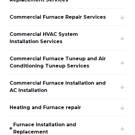
Commercial Furnace Repair Services
Commercial HVAC System
Installation Services
Commercial Furnace Tuneup and Air
Conditioning Tuneup Services
Commercial Furnace Installation and
AC Installation
Heating and Furnace repair
Furnace Installation and
Replacement