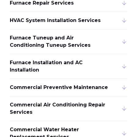
Furnace Repair Services
HVAC System Installation Services
Furnace Tuneup and Air
Conditioning Tuneup Services
Furnace Installation and AC
Installation
Commercial Preventive Maintenance
Commercial Air Conditioning Repair
Services
Commercial Water Heater
Replacement Services