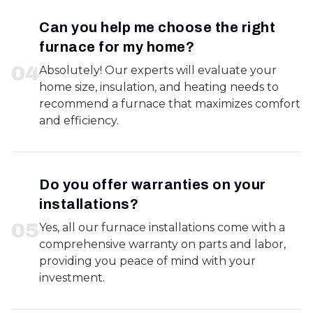
Can you help me choose the right
furnace for my home?
0
4
Absolutely! Our experts will evaluate your
home size, insulation, and heating needs to
recommend a furnace that maximizes comfort
and efficiency.
Do you offer warranties on your
installations?
0
5
Yes, all our furnace installations come with a
comprehensive warranty on parts and labor,
providing you peace of mind with your
investment.