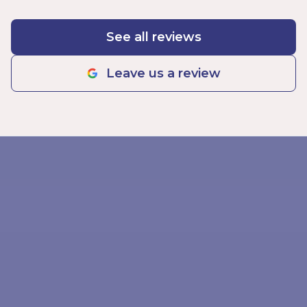
See all reviews
Leave us a review