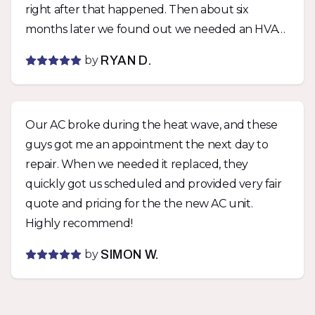
right after that happened. Then about six
months later we found out we needed an HVAC
permit with the city for the unit if we wanted a
by
RYAN D.
rental permit. Comfort was able to get a permit
pulled within days of being notified and didn’t
charge us extra. They stood by their work twice
Our AC broke during the heat wave, and these
with zero fuss and I can’t say enough how much
guys got me an appointment the next day to
I appreciate that. Would not hesitate to use
repair. When we needed it replaced, they
them again.
quickly got us scheduled and provided very fair
quote and pricing for the the new AC unit.
Highly recommend!
by
SIMON W.