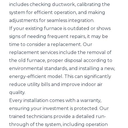
includes checking ductwork, calibrating the
system for efficient operation, and making
adjustments for seamless integration.
If your existing furnace is outdated or shows
signs of needing frequent repairs, it may be
time to consider a replacement. Our
replacement services include the removal of
the old furnace, proper disposal according to
environmental standards, and installing a new,
energy-efficient model. This can significantly
reduce utility bills and improve indoor air
quality.
Every installation comes with a warranty,
ensuring your investment is protected. Our
trained technicians provide a detailed run-
through of the system, including operation