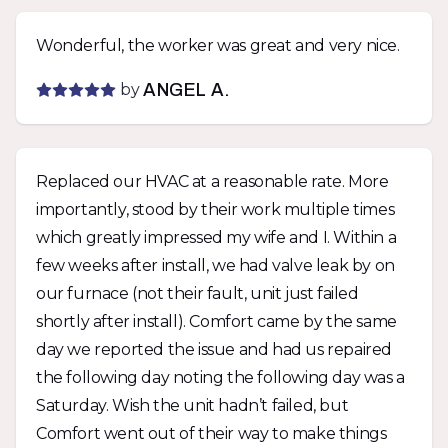
Wonderful, the worker was great and very nice.
by
ANGEL A.
Replaced our HVAC at a reasonable rate. More
importantly, stood by their work multiple times
which greatly impressed my wife and I. Within a
few weeks after install, we had valve leak by on
our furnace (not their fault, unit just failed
shortly after install). Comfort came by the same
day we reported the issue and had us repaired
the following day noting the following day was a
Saturday. Wish the unit hadn’t failed, but
Comfort went out of their way to make things