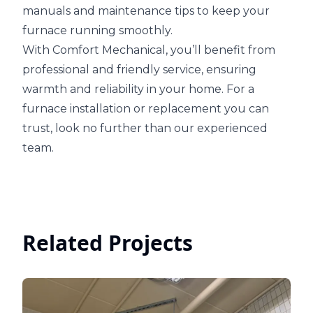
manuals and maintenance tips to keep your
furnace running smoothly.
With Comfort Mechanical, you’ll benefit from
professional and friendly service, ensuring
warmth and reliability in your home. For a
furnace installation or replacement you can
trust, look no further than our experienced
team.
Related Projects