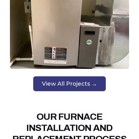
View All Projects →
OUR FURNACE
INSTALLATION AND