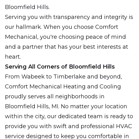
Bloomfield Hills.
Serving you with transparency and integrity is
our hallmark. When you choose Comfort
Mechanical, you're choosing peace of mind
and a partner that has your best interests at
heart.
Serving All Corners of Bloomfield Hills
From Wabeek to Timberlake and beyond,
Comfort Mechanical Heating and Cooling
proudly serves all neighborhoods in
Bloomfield Hills, MI. No matter your location
within the city, our dedicated team is ready to
provide you with swift and professional HVAC
service designed to keep you comfortable in