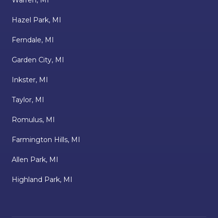
Warren, MI
Hazel Park, MI
Ferndale, MI
Garden City, MI
Inkster, MI
Taylor, MI
Romulus, MI
Farmington Hills, MI
Allen Park, MI
Highland Park, MI