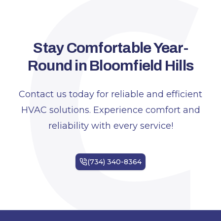
C
Stay Comfortable Year-
Round in Bloomfield Hills
Contact us today for reliable and efficient
HVAC solutions. Experience comfort and
reliability with every service!
Footer