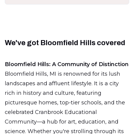
We've got Bloomfield Hills covered
Bloomfield Hills: A Community of Distinction
Bloomfield Hills, MI is renowned for its lush
landscapes and affluent lifestyle. It is a city
rich in history and culture, featuring
picturesque homes, top-tier schools, and the
celebrated Cranbrook Educational
Community—a hub for art, education, and
science. Whether you're strolling through its