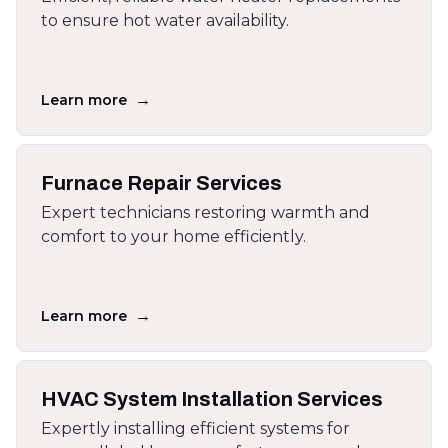
to ensure hot water availability.
→
Learn more
Furnace Repair Services
Expert technicians restoring warmth and
comfort to your home efficiently.
→
Learn more
HVAC System Installation Services
Expertly installing efficient systems for