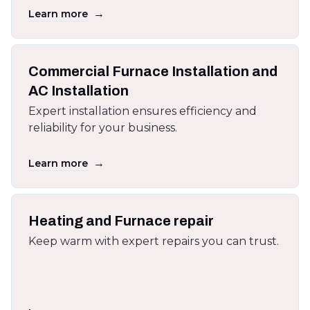
→
Learn more
Commercial Furnace Installation and
AC Installation
Expert installation ensures efficiency and
reliability for your business.
→
Learn more
Heating and Furnace repair
Keep warm with expert repairs you can trust.