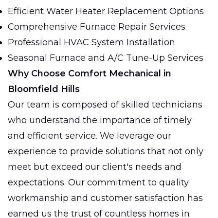
Efficient Water Heater Replacement Options
Comprehensive Furnace Repair Services
Professional HVAC System Installation
Seasonal Furnace and A/C Tune-Up Services
Why Choose Comfort Mechanical in
Bloomfield Hills
Our team is composed of skilled technicians
who understand the importance of timely
and efficient service. We leverage our
experience to provide solutions that not only
meet but exceed our client's needs and
expectations. Our commitment to quality
workmanship and customer satisfaction has
earned us the trust of countless homes in