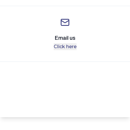
Email us
Click here