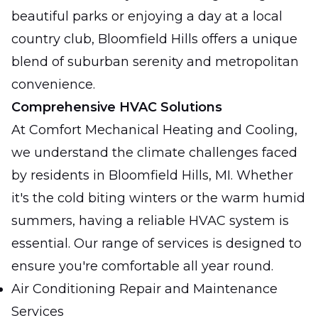
beautiful parks or enjoying a day at a local
country club, Bloomfield Hills offers a unique
blend of suburban serenity and metropolitan
convenience.
Comprehensive HVAC Solutions
At Comfort Mechanical Heating and Cooling,
we understand the climate challenges faced
by residents in Bloomfield Hills, MI. Whether
it's the cold biting winters or the warm humid
summers, having a reliable HVAC system is
essential. Our range of services is designed to
ensure you're comfortable all year round.
Air Conditioning Repair and Maintenance
Services