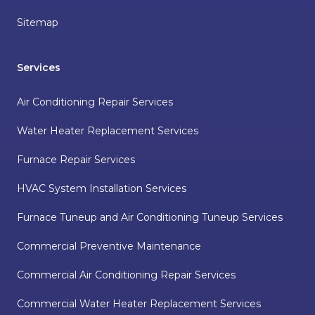
Sitemap
Services
Air Conditioning Repair Services
Water Heater Replacement Services
Furnace Repair Services
HVAC System Installation Services
Furnace Tuneup and Air Conditioning Tuneup Services
Commercial Preventive Maintenance
Commercial Air Conditioning Repair Services
Commercial Water Heater Replacement Services