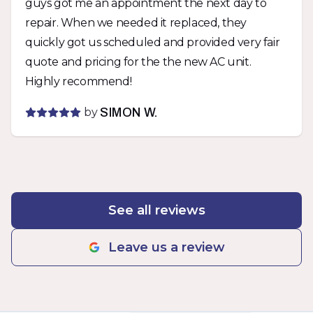
guys got me an appointment the next day to
I appreciate that. Would not hesitate to use
repair. When we needed it replaced, they
them again.
quickly got us scheduled and provided very fair
quote and pricing for the the new AC unit.
Highly recommend!
by
SIMON W.
See all reviews
Leave us a review