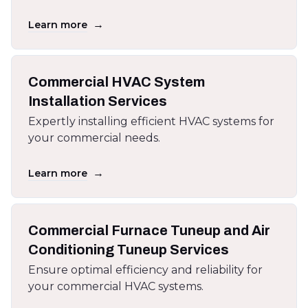
→
Learn more
Commercial HVAC System
Installation Services
Expertly installing efficient HVAC systems for
your commercial needs.
→
Learn more
Commercial Furnace Tuneup and Air
Conditioning Tuneup Services
Ensure optimal efficiency and reliability for
your commercial HVAC systems.