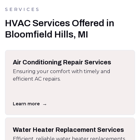
SERVICES
HVAC Services Offered in
Bloomfield Hills, MI
Air Conditioning Repair Services
Ensuring your comfort with timely and
efficient AC repairs.
→
Learn more
Water Heater Replacement Services
Efficient, reliable water heater replacements