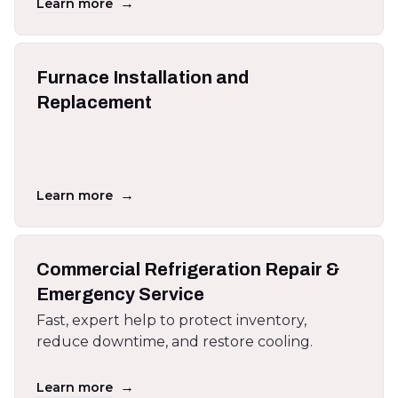
→
Learn more
Furnace Installation and
Replacement
→
Learn more
Commercial Refrigeration Repair &
Emergency Service
Fast, expert help to protect inventory,
reduce downtime, and restore cooling.
→
Learn more