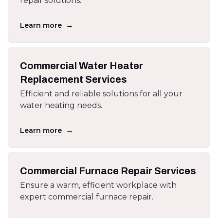
repair solutions.
→
Learn more
Commercial Water Heater
Replacement Services
Efficient and reliable solutions for all your
water heating needs.
→
Learn more
Commercial Furnace Repair Services
Ensure a warm, efficient workplace with
expert commercial furnace repair.