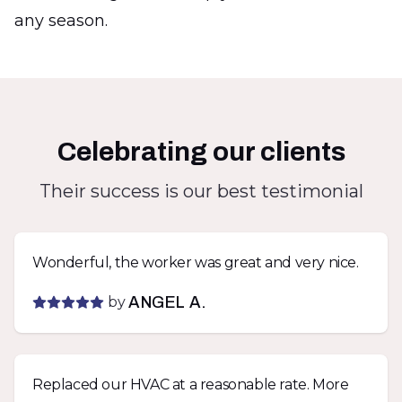
any season.
Celebrating our clients
Their success is our best testimonial
Wonderful, the worker was great and very nice.
by
ANGEL A.
Replaced our HVAC at a reasonable rate. More