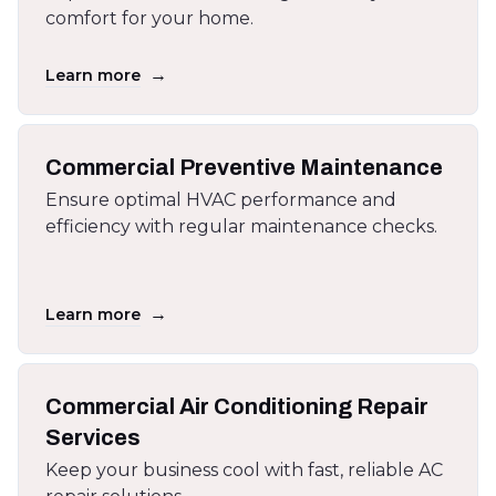
comfort for your home.
→
Learn more
Commercial Preventive Maintenance
Ensure optimal HVAC performance and
efficiency with regular maintenance checks.
→
Learn more
Commercial Air Conditioning Repair
Services
Keep your business cool with fast, reliable AC