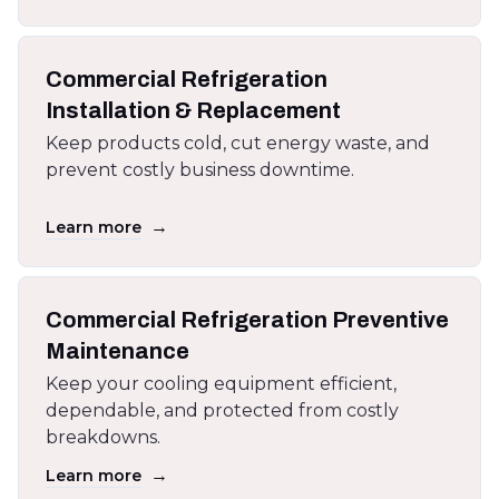
Commercial Refrigeration
Installation & Replacement
Keep products cold, cut energy waste, and
prevent costly business downtime.
→
Learn more
Commercial Refrigeration Preventive
Maintenance
Keep your cooling equipment efficient,
dependable, and protected from costly
breakdowns.
→
Learn more