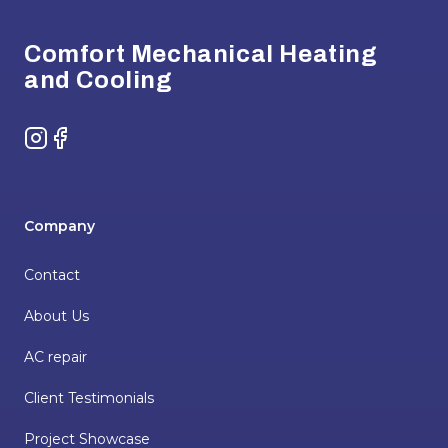
Comfort Mechanical Heating
and Cooling
Instagram
Facebook
Company
Contact
About Us
AC repair
Client Testimonials
Project Showcase