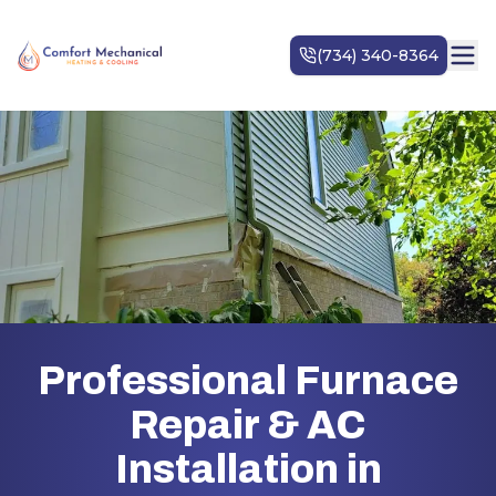
Professional Furnace
Repair & AC
Installation in