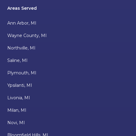
Areas Served
Ann Arbor, MI
Wayne County, MI
Northville, MI
Saline, MI
Plymouth, MI
Ypsilanti, MI
Livonia, MI
Milan, MI
Novi, MI
Bloomfield Hills, MI