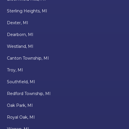
Sterling Heights, MI
Dexter, MI
Dearborn, MI
Westland, MI
Canton Township, MI
Troy, MI
Southfield, MI
Redford Township, MI
Oak Park, MI
Royal Oak, MI