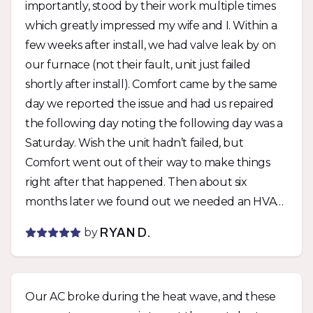
importantly, stood by their work multiple times
which greatly impressed my wife and I. Within a
few weeks after install, we had valve leak by on
our furnace (not their fault, unit just failed
shortly after install). Comfort came by the same
day we reported the issue and had us repaired
the following day noting the following day was a
Saturday. Wish the unit hadn’t failed, but
Comfort went out of their way to make things
right after that happened. Then about six
months later we found out we needed an HVAC
permit with the city for the unit if we wanted a
by
RYAN D.
rental permit. Comfort was able to get a permit
pulled within days of being notified and didn’t
charge us extra. They stood by their work twice
Our AC broke during the heat wave, and these
with zero fuss and I can’t say enough how much