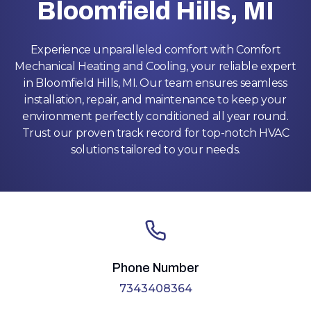
Bloomfield Hills, MI
Experience unparalleled comfort with Comfort
Mechanical Heating and Cooling, your reliable expert
in Bloomfield Hills, MI. Our team ensures seamless
installation, repair, and maintenance to keep your
environment perfectly conditioned all year round.
Trust our proven track record for top-notch HVAC
solutions tailored to your needs.
Phone Number
7343408364