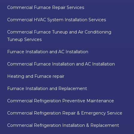
Commercial Furnace Repair Services
Commercial HVAC System Installation Services
Commercial Furnace Tuneup and Air Conditioning
Tuneup Services
Furnace Installation and AC Installation
Commercial Furnace Installation and AC Installation
Heating and Furnace repair
Furnace Installation and Replacement
Commercial Refrigeration Preventive Maintenance
Commercial Refrigeration Repair & Emergency Service
Commercial Refrigeration Installation & Replacement