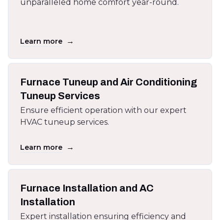
unparalleled home comfort year-round.
→
Learn more
Furnace Tuneup and Air Conditioning
Tuneup Services
Ensure efficient operation with our expert
HVAC tuneup services.
→
Learn more
Furnace Installation and AC
Installation
Expert installation ensuring efficiency and