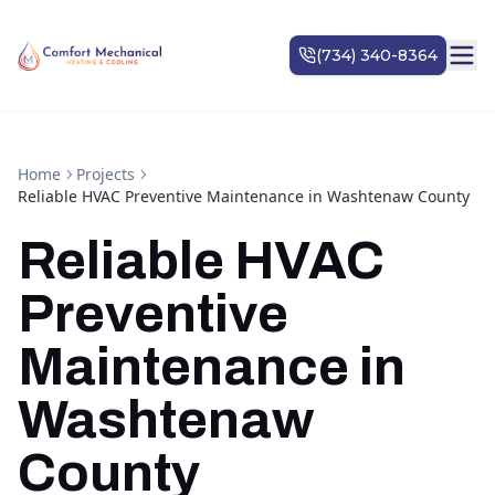
Home
Projects
Reliable HVAC Preventive Maintenance in Washtenaw County
Reliable HVAC
Preventive
Maintenance in
Washtenaw
County