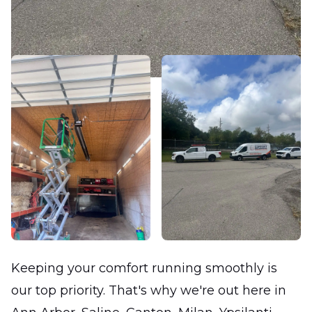
Keeping your comfort running smoothly is
our top priority. That's why we're out here in