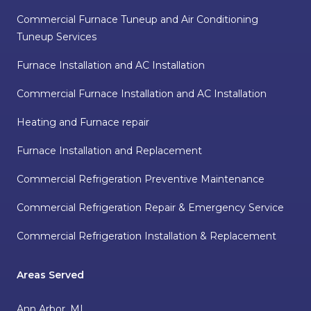
Commercial Furnace Tuneup and Air Conditioning
Tuneup Services
Furnace Installation and AC Installation
Commercial Furnace Installation and AC Installation
Heating and Furnace repair
Furnace Installation and Replacement
Commercial Refrigeration Preventive Maintenance
Commercial Refrigeration Repair & Emergency Service
Commercial Refrigeration Installation & Replacement
Areas Served
Ann Arbor, MI