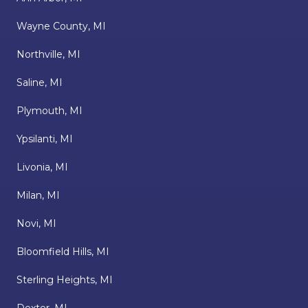
Wayne County, MI
Northville, MI
Saline, MI
Plymouth, MI
Ypsilanti, MI
Livonia, MI
Milan, MI
Novi, MI
Bloomfield Hills, MI
Sterling Heights, MI