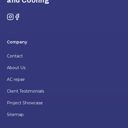
and Cooling
Instagram
Facebook
Company
Contact
About Us
AC repair
Client Testimonials
Project Showcase
Sitemap