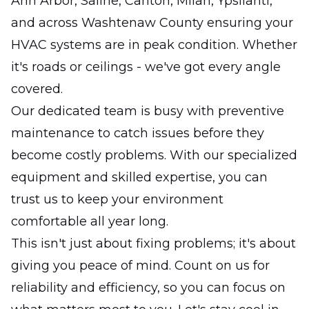
Ann Arbor, Saline, Canton, Milan, Ypsilanti,
and across Washtenaw County ensuring your
HVAC systems are in peak condition. Whether
it's roads or ceilings - we've got every angle
covered.
Our dedicated team is busy with preventive
maintenance to catch issues before they
become costly problems. With our specialized
equipment and skilled expertise, you can
trust us to keep your environment
comfortable all year long.
This isn't just about fixing problems; it's about
giving you peace of mind. Count on us for
reliability and efficiency, so you can focus on