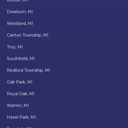
Dexter, MI
Dearborn, MI
Westland, MI
Canton Township, MI
Troy, MI
Southfield, MI
Redford Township, MI
Oak Park, MI
Royal Oak, MI
Warren, MI
Hazel Park, MI