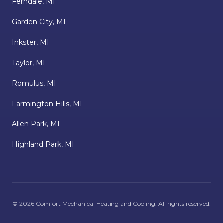
Ferndale, MI
Garden City, MI
Inkster, MI
Taylor, MI
Romulus, MI
Farmington Hills, MI
Allen Park, MI
Highland Park, MI
©
2026
Comfort Mechanical Heating and Cooling
. All rights reserved.