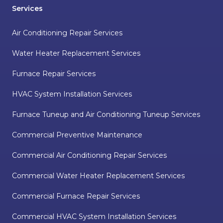
Services
Air Conditioning Repair Services
Water Heater Replacement Services
Furnace Repair Services
HVAC System Installation Services
Furnace Tuneup and Air Conditioning Tuneup Services
Commercial Preventive Maintenance
Commercial Air Conditioning Repair Services
Commercial Water Heater Replacement Services
Commercial Furnace Repair Services
Commercial HVAC System Installation Services