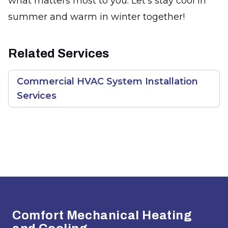
what matters most to you. Let's stay cool in
summer and warm in winter together!
Related Services
Commercial HVAC System Installation
Services
Footer
Comfort Mechanical Heating