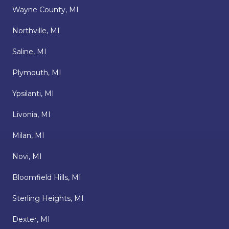
Wayne County, MI
Northville, MI
Saline, MI
Plymouth, MI
Ypsilanti, MI
Livonia, MI
Milan, MI
Novi, MI
Bloomfield Hills, MI
Sterling Heights, MI
Dexter, MI