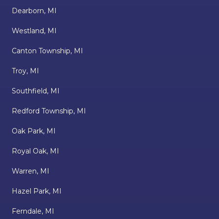
Dearborn, MI
Westland, MI
Canton Township, MI
Troy, MI
Southfield, MI
Redford Township, MI
Oak Park, MI
Royal Oak, MI
Warren, MI
Hazel Park, MI
Ferndale, MI