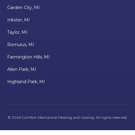
Garden City, MI
Inkster, MI
Taylor, MI
Romulus, MI
Farmington Hills, MI
Allen Park, MI
Highland Park, MI
©
2026
Comfort Mechanical Heating and Cooling
. All rights reserved.