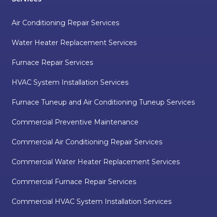
Air Conditioning Repair Services
Water Heater Replacement Services
Furnace Repair Services
HVAC System Installation Services
Furnace Tuneup and Air Conditioning Tuneup Services
Commercial Preventive Maintenance
Commercial Air Conditioning Repair Services
Commercial Water Heater Replacement Services
Commercial Furnace Repair Services
Commercial HVAC System Installation Services