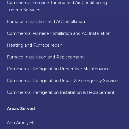
Commercial Furnace Tuneup and Air Conditioning
Tuneup Services
Furnace Installation and AC Installation
Commercial Furnace Installation and AC Installation
Heating and Furnace repair
Furnace Installation and Replacement
Commercial Refrigeration Preventive Maintenance
Commercial Refrigeration Repair & Emergency Service
Commercial Refrigeration Installation & Replacement
Areas Served
Ann Arbor, MI