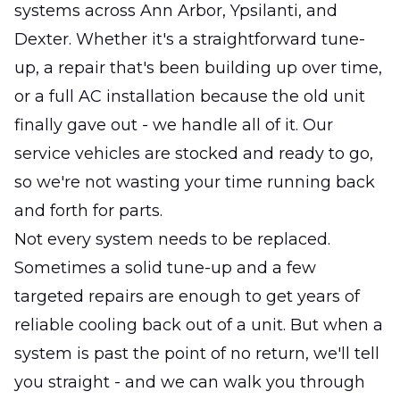
systems across Ann Arbor, Ypsilanti, and
Dexter. Whether it's a straightforward tune-
up, a repair that's been building up over time,
or a full AC installation because the old unit
finally gave out - we handle all of it. Our
service vehicles are stocked and ready to go,
so we're not wasting your time running back
and forth for parts.
Not every system needs to be replaced.
Sometimes a solid tune-up and a few
targeted repairs are enough to get years of
reliable cooling back out of a unit. But when a
system is past the point of no return, we'll tell
you straight - and we can walk you through