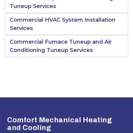
Tuneup Services
Commercial HVAC System Installation
Services
Commercial Furnace Tuneup and Air
Conditioning Tuneup Services
Footer
Comfort Mechanical Heating
and Cooling