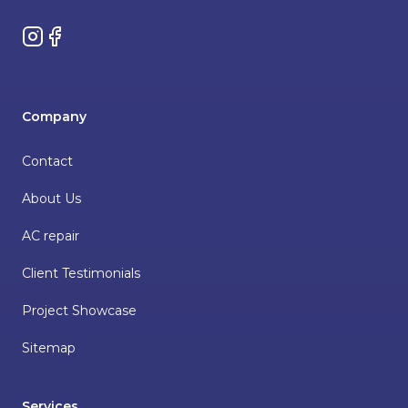
Instagram
Facebook
Company
Contact
About Us
AC repair
Client Testimonials
Project Showcase
Sitemap
Services