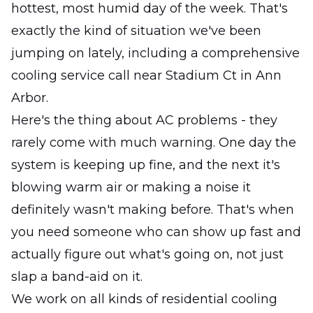
hottest, most humid day of the week. That's
exactly the kind of situation we've been
jumping on lately, including a comprehensive
cooling service call near Stadium Ct in Ann
Arbor.
Here's the thing about AC problems - they
rarely come with much warning. One day the
system is keeping up fine, and the next it's
blowing warm air or making a noise it
definitely wasn't making before. That's when
you need someone who can show up fast and
actually figure out what's going on, not just
slap a band-aid on it.
We work on all kinds of residential cooling