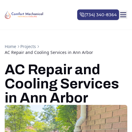
Home
Projects
AC Repair and Cooling Services in Ann Arbor
AC Repair and
Cooling Services
in Ann Arbor