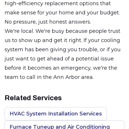
high-efficiency replacement options that
make sense for your home and your budget.
No pressure, just honest answers.
We're local. We're busy because people trust
us to show up and get it right. If your cooling
system has been giving you trouble, or if you
just want to get ahead of a potential issue
before it becomes an emergency, we're the
team to call in the Ann Arbor area.
Related Services
HVAC System Installation Services
Furnace Tuneup and Air Conditioning