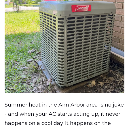
Summer heat in the Ann Arbor area is no joke
- and when your AC starts acting up, it never
happens on a cool day. It happens on the