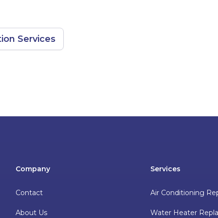
ion Services
Company
Services
Contact
Air Conditioning Re
About Us
Water Heater Rep