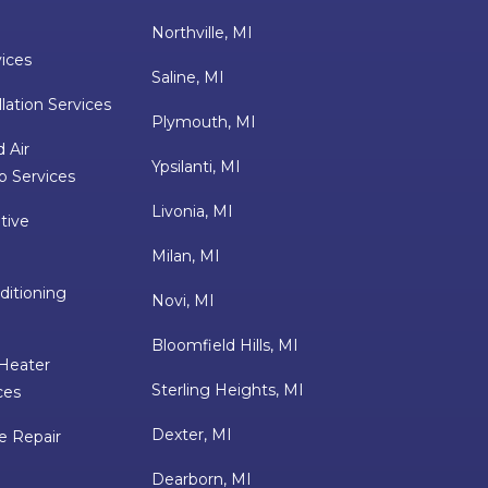
Northville, MI
vices
Saline, MI
lation Services
Plymouth, MI
 Air
Ypsilanti, MI
p Services
Livonia, MI
tive
Milan, MI
ditioning
Novi, MI
Bloomfield Hills, MI
Heater
Sterling Heights, MI
ces
Dexter, MI
e Repair
Dearborn, MI