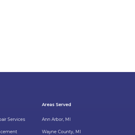
Areas Served
pair Services
Ann Arbor, MI
lacement
Wayne County, MI