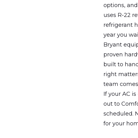
options, an
uses R-22 re
refrigerant 
year you wai
Bryant equip
proven hardw
built to han
right matter
team comes 
If your AC is
out to Comf
scheduled. N
for your hom