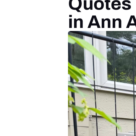
Quotes 
in Ann 