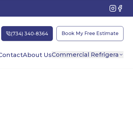
Instagram
Faceb
Book My Free Estimate
Commercial Refrigera
Contact
About Us