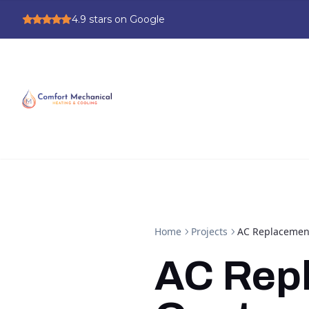
4.9
stars on Google
Home
Projects
AC Replacement
AC Rep