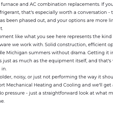
d furnace and AC combination replacements. If yo
frigerant, that's especially worth a conversation - 
has been phased out, and your options are more l
t.
ment like what you see here represents the kind o
are we work with. Solid construction, efficient o
dle Michigan summers without drama. Getting it i
s just as much as the equipment itself, and that's
in.
 older, noisy, or just not performing the way it sho
ort Mechanical Heating and Cooling and we'll get
o pressure - just a straightforward look at what 
e.