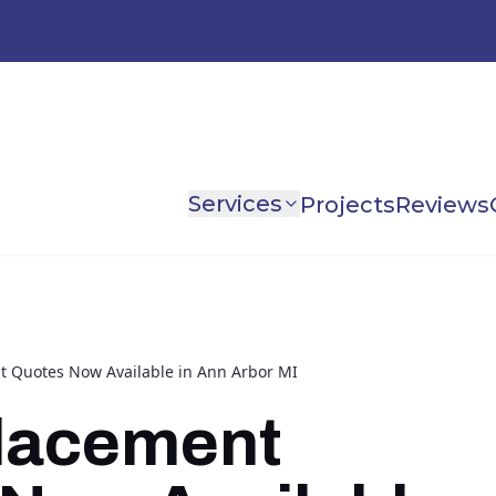
Services
Projects
Reviews
 Quotes Now Available in Ann Arbor MI
lacement