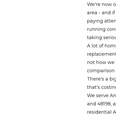
We're now o
area - and if
paying atten
running const
taking serio
A lot of ho
replacement
not how we 
comparison 
There's a bi
that's costi
We serve Ann
and 48198, a
residential 