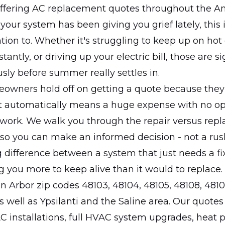
ffering AC replacement quotes throughout the A
 your system has been giving you grief lately, this 
tion to. Whether it's struggling to keep up on hot
antly, or driving up your electric bill, those are s
usly before summer really settles in.
meowners hold off on getting a quote because the
 automatically means a huge expense with no opt
work. We walk you through the repair versus rep
so you can make an informed decision - not a rus
g difference between a system that just needs a f
ng you more to keep alive than it would to replace.
 Arbor zip codes 48103, 48104, 48105, 48108, 4810
s well as Ypsilanti and the Saline area. Our quotes
AC installations, full HVAC system upgrades, heat