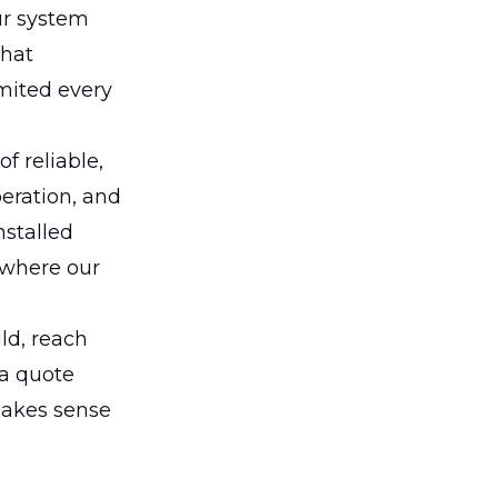
ur system
that
imited every
f reliable,
peration, and
nstalled
 where our
uld, reach
 a quote
makes sense