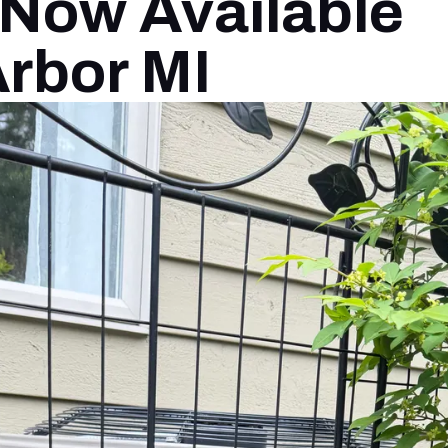
Now Available
Arbor MI