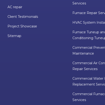
Services
AC repair
Furnace Repair Ser
Client Testimonials
HVAC System Instal
Project Showcase
Furnace Tuneup and
Sitemap
Conditioning Tuneu
Commercial Preven
Maintenance
Commercial Air Con
Repair Services
Commercial Water 
Replacement Servi
Commercial Furnac
Services