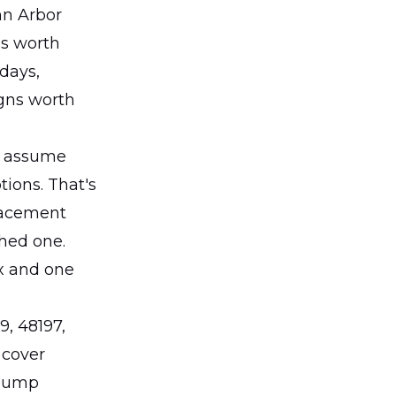
nn Arbor
is worth
 days,
igns worth
y assume
ions. That's
lacement
hed one.
ix and one
9, 48197,
 cover
 pump