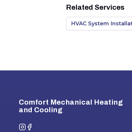
Related Services
HVAC System Installat
Footer
Comfort Mechanical Heating
and Cooling
Instagram
Facebook