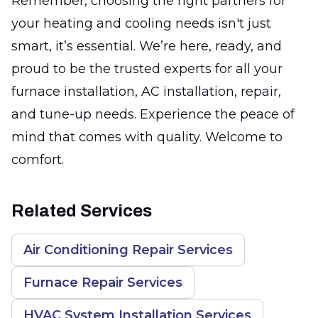
Remember, choosing the right partners for
your heating and cooling needs isn't just
smart, it’s essential. We’re here, ready, and
proud to be the trusted experts for all your
furnace installation, AC installation, repair,
and tune-up needs. Experience the peace of
mind that comes with quality. Welcome to
comfort.
Related Services
Air Conditioning Repair Services
Furnace Repair Services
HVAC System Installation Services