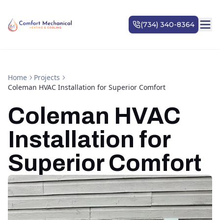
Home
Projects
Coleman HVAC Installation for Superior Comfort
Coleman HVAC
Installation for
Superior Comfort