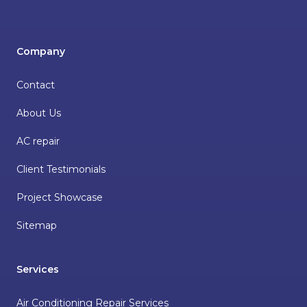
Company
Contact
About Us
AC repair
Client Testimonials
Project Showcase
Sitemap
Services
Air Conditioning Repair Services