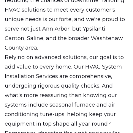
reducing the chances of downtime. Tailoring
HVAC solutions to meet every customer's
unique needs is our forte, and we're proud to
serve not just Ann Arbor, but Ypsilanti,
Canton, Saline, and the broader Washtenaw
County area.
Relying on advanced solutions, our goal is to
add value to every home. Our HVAC System
Installation Services are comprehensive,
undergoing rigorous quality checks. And
what's more reassuring than knowing our
systems include seasonal furnace and air
conditioning tune-ups, helping keep your
equipment in top shape all year round?