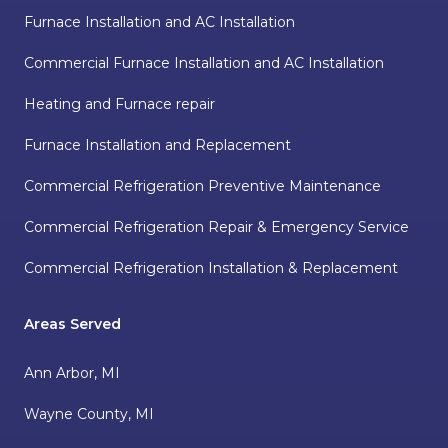
Furnace Installation and AC Installation
Commercial Furnace Installation and AC Installation
Heating and Furnace repair
Furnace Installation and Replacement
Commercial Refrigeration Preventive Maintenance
Commercial Refrigeration Repair & Emergency Service
Commercial Refrigeration Installation & Replacement
Areas Served
Ann Arbor, MI
Wayne County, MI