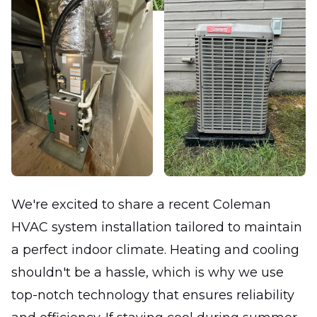
We're excited to share a recent Coleman
HVAC system installation tailored to maintain
a perfect indoor climate. Heating and cooling
shouldn't be a hassle, which is why we use
top-notch technology that ensures reliability