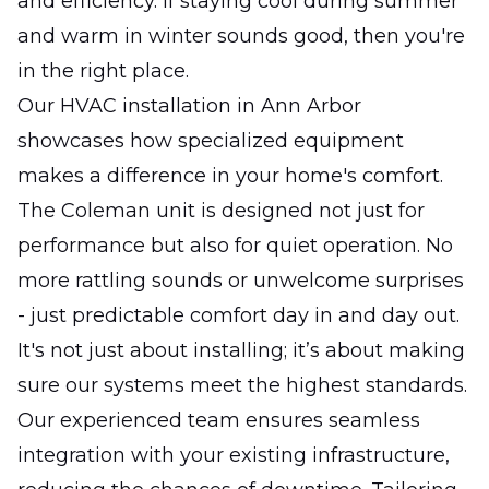
and efficiency. If staying cool during summer
and warm in winter sounds good, then you're
in the right place.
Our HVAC installation in Ann Arbor
showcases how specialized equipment
makes a difference in your home's comfort.
The Coleman unit is designed not just for
performance but also for quiet operation. No
more rattling sounds or unwelcome surprises
- just predictable comfort day in and day out.
It's not just about installing; it’s about making
sure our systems meet the highest standards.
Our experienced team ensures seamless
integration with your existing infrastructure,