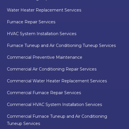
Water Heater Replacement Services
Furnace Repair Services
HVAC System Installation Services
Furnace Tuneup and Air Conditioning Tuneup Services
Commercial Preventive Maintenance
Commercial Air Conditioning Repair Services
Commercial Water Heater Replacement Services
Commercial Furnace Repair Services
Commercial HVAC System Installation Services
Commercial Furnace Tuneup and Air Conditioning
Tuneup Services