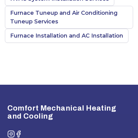
Furnace Tuneup and Air Conditioning
Tuneup Services
Furnace Installation and AC Installation
Footer
Comfort Mechanical Heating
and Cooling
Instagram
Facebook