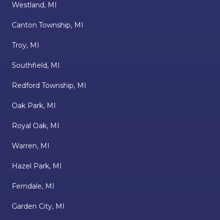
Westland, MI
Canton Township, MI
Troy, MI
Southfield, MI
Redford Township, MI
Oak Park, MI
Royal Oak, MI
Warren, MI
Hazel Park, MI
Ferndale, MI
Garden City, MI