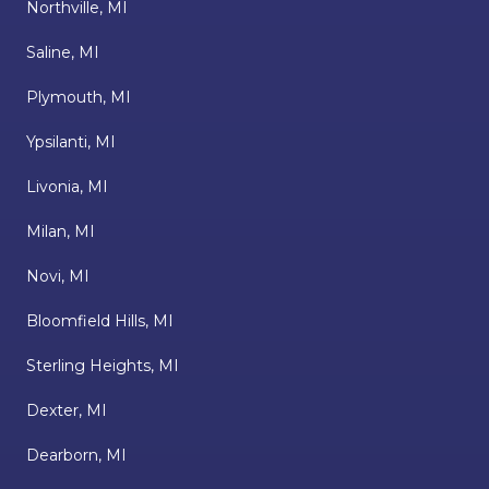
Northville, MI
Saline, MI
Plymouth, MI
Ypsilanti, MI
Livonia, MI
Milan, MI
Novi, MI
Bloomfield Hills, MI
Sterling Heights, MI
Dexter, MI
Dearborn, MI