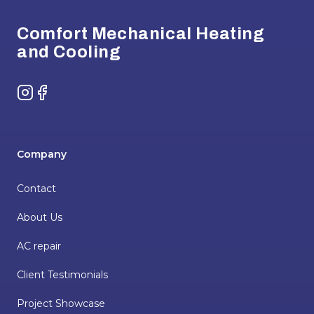
Comfort Mechanical Heating
and Cooling
Instagram
Facebook
Company
Contact
About Us
AC repair
Client Testimonials
Project Showcase