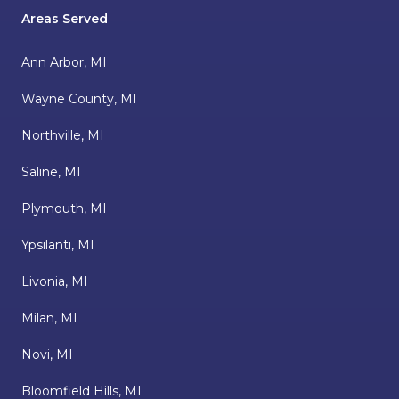
Areas Served
Ann Arbor, MI
Wayne County, MI
Northville, MI
Saline, MI
Plymouth, MI
Ypsilanti, MI
Livonia, MI
Milan, MI
Novi, MI
Bloomfield Hills, MI