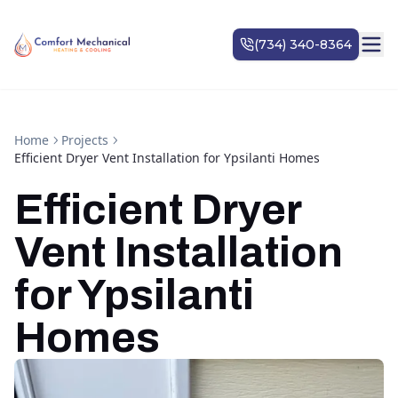
Home
Projects
Efficient Dryer Vent Installation for Ypsilanti Homes
Efficient Dryer
Vent Installation
for Ypsilanti
Homes