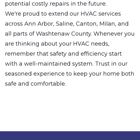
potential costly repairs in the future.
We're proud to extend our HVAC services
across Ann Arbor, Saline, Canton, Milan, and
all parts of Washtenaw County. Whenever you
are thinking about your HVAC needs,
remember that safety and efficiency start
with a well-maintained system. Trust in our
seasoned experience to keep your home both
safe and comfortable.
Footer