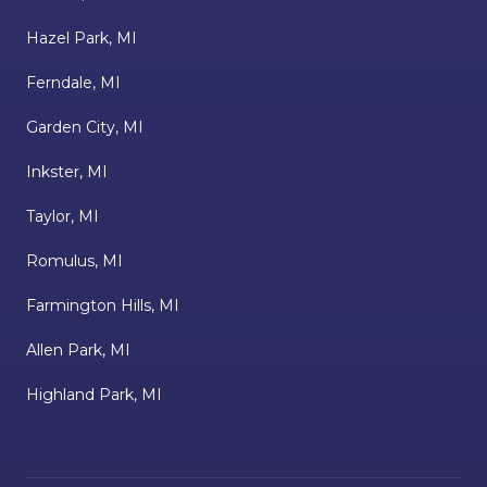
Hazel Park, MI
Ferndale, MI
Garden City, MI
Inkster, MI
Taylor, MI
Romulus, MI
Farmington Hills, MI
Allen Park, MI
Highland Park, MI