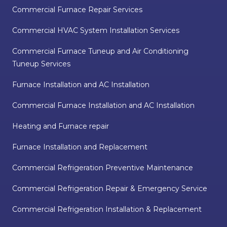
Commercial Furnace Repair Services
Commercial HVAC System Installation Services
Commercial Furnace Tuneup and Air Conditioning
Tuneup Services
Furnace Installation and AC Installation
Commercial Furnace Installation and AC Installation
Heating and Furnace repair
Furnace Installation and Replacement
Commercial Refrigeration Preventive Maintenance
Commercial Refrigeration Repair & Emergency Service
Commercial Refrigeration Installation & Replacement