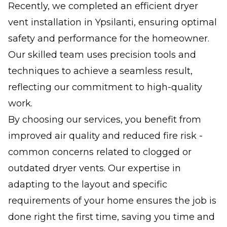
Recently, we completed an efficient dryer
vent installation in Ypsilanti, ensuring optimal
safety and performance for the homeowner.
Our skilled team uses precision tools and
techniques to achieve a seamless result,
reflecting our commitment to high-quality
work.
By choosing our services, you benefit from
improved air quality and reduced fire risk -
common concerns related to clogged or
outdated dryer vents. Our expertise in
adapting to the layout and specific
requirements of your home ensures the job is
done right the first time, saving you time and