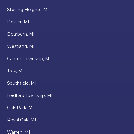
Sterling Heights, MI
Dexter, MI
Dearborn, MI
Westland, MI
Canton Township, MI
Troy, MI
Southfield, MI
Redford Township, MI
Oak Park, MI
Royal Oak, MI
Warren, MI