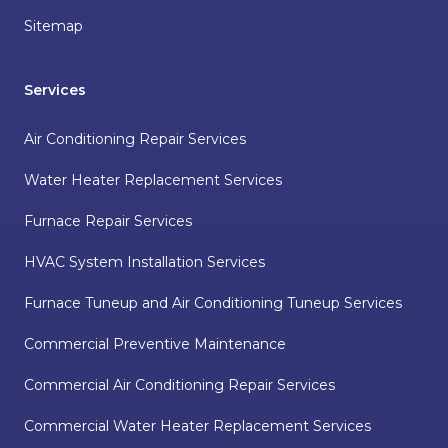
Sitemap
Services
Air Conditioning Repair Services
Water Heater Replacement Services
Furnace Repair Services
HVAC System Installation Services
Furnace Tuneup and Air Conditioning Tuneup Services
Commercial Preventive Maintenance
Commercial Air Conditioning Repair Services
Commercial Water Heater Replacement Services