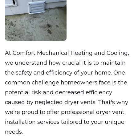
At Comfort Mechanical Heating and Cooling,
we understand how crucial it is to maintain
the safety and efficiency of your home. One
common challenge homeowners face is the
potential risk and decreased efficiency
caused by neglected dryer vents. That's why
we're proud to offer professional dryer vent
installation services tailored to your unique
needs.