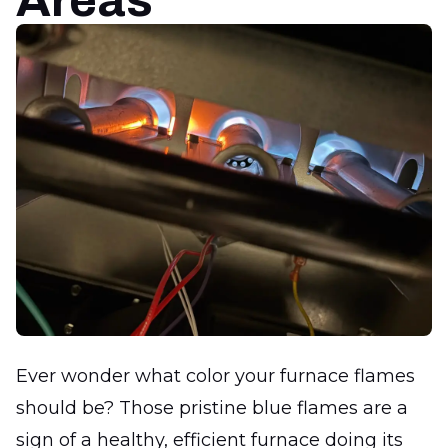
Areas
Ever wonder what color your furnace flames
should be? Those pristine blue flames are a
sign of a healthy, efficient furnace doing its