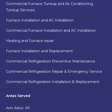
Commercial Furnace Tuneup and Air Conditioning
Tuneup Services
Furnace Installation and AC Installation
Commercial Furnace Installation and AC Installation
Heating and Furnace repair
Furnace Installation and Replacement
Commercial Refrigeration Preventive Maintenance
Commercial Refrigeration Repair & Emergency Service
Commercial Refrigeration Installation & Replacement
Areas Served
Ann Arbor, MI