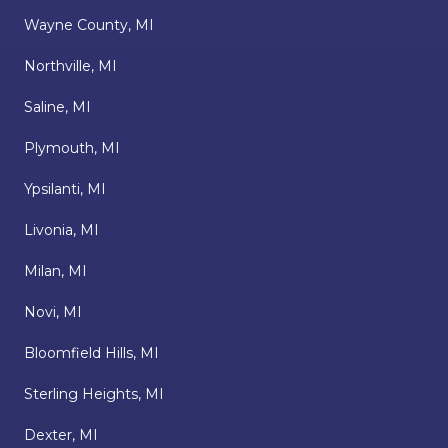
Wayne County, MI
Northville, MI
Saline, MI
Plymouth, MI
Ypsilanti, MI
Livonia, MI
Milan, MI
Novi, MI
Bloomfield Hills, MI
Sterling Heights, MI
Dexter, MI