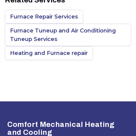
Furnace Repair Services
Furnace Tuneup and Air Conditioning
Tuneup Services
Heating and Furnace repair
Footer
Comfort Mechanical Heating
and Cooling