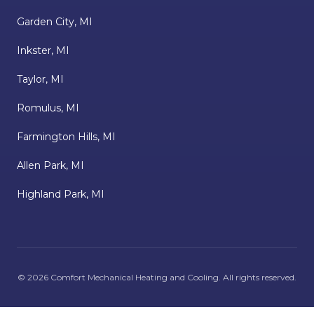
Garden City, MI
Inkster, MI
Taylor, MI
Romulus, MI
Farmington Hills, MI
Allen Park, MI
Highland Park, MI
©
2026
Comfort Mechanical Heating and Cooling
. All rights reserved.