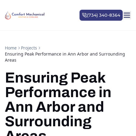
Home
Projects
Ensuring Peak Performance in Ann Arbor and Surrounding
Areas
Ensuring Peak
Performance in
Ann Arbor and
Surrounding