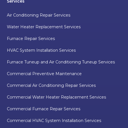
Services
Air Conditioning Repair Services
Water Heater Replacement Services
Furnace Repair Services
HVAC System Installation Services
Furnace Tuneup and Air Conditioning Tuneup Services
Commercial Preventive Maintenance
Commercial Air Conditioning Repair Services
Commercial Water Heater Replacement Services
Commercial Furnace Repair Services
Commercial HVAC System Installation Services