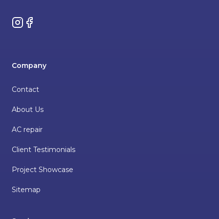
Instagram
Facebook
Company
Contact
About Us
AC repair
Client Testimonials
Project Showcase
Sitemap