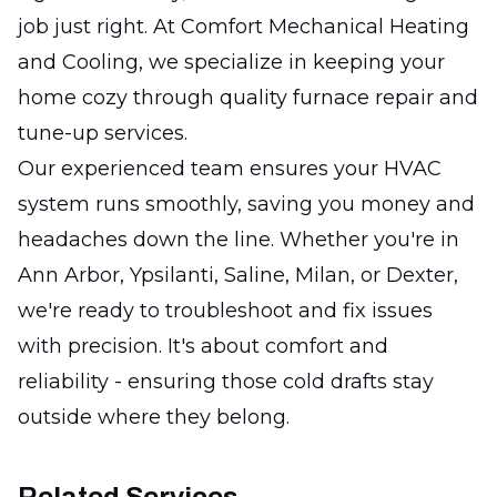
job just right. At Comfort Mechanical Heating
and Cooling, we specialize in keeping your
home cozy through quality furnace repair and
tune-up services.
Our experienced team ensures your HVAC
system runs smoothly, saving you money and
headaches down the line. Whether you're in
Ann Arbor, Ypsilanti, Saline, Milan, or Dexter,
we're ready to troubleshoot and fix issues
with precision. It's about comfort and
reliability - ensuring those cold drafts stay
outside where they belong.
Related Services