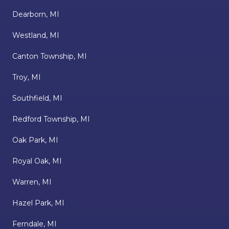
Dearborn, MI
Westland, MI
Canton Township, MI
Troy, MI
Southfield, MI
Redford Township, MI
Oak Park, MI
Royal Oak, MI
Warren, MI
Hazel Park, MI
Ferndale, MI