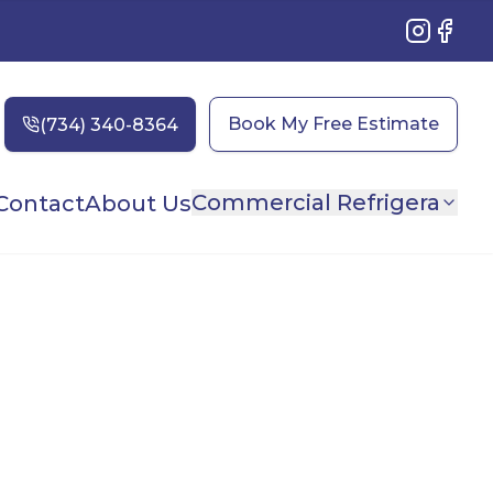
Instagram
Faceb
Book My Free Estimate
Commercial Refrigera
Contact
About Us