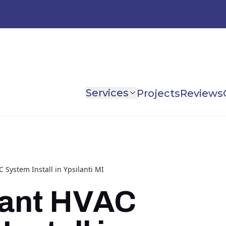
Services
Projects
Reviews
C System Install in Ypsilanti MI
yant HVAC