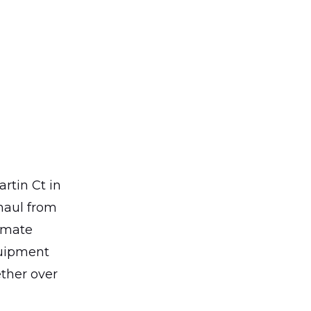
rtin Ct in
haul from
imate
quipment
ther over