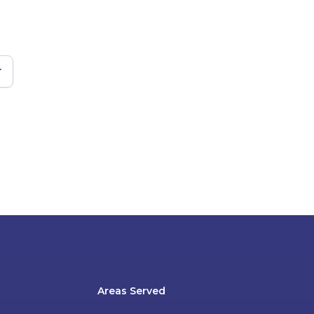
r
Areas Served