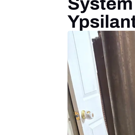
System I
Ypsilant