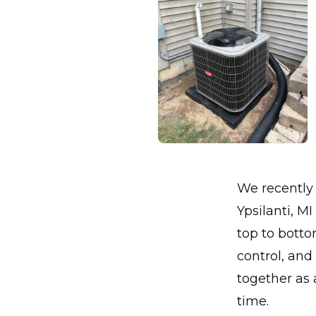
We recently
Ypsilanti, M
top to bott
control, an
together as 
time.