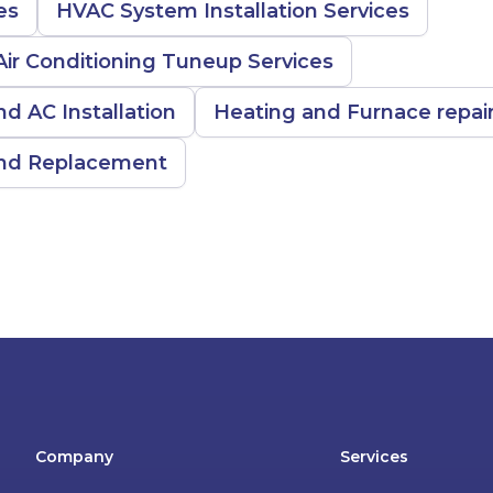
es
HVAC System Installation Services
ir Conditioning Tuneup Services
nd AC Installation
Heating and Furnace repai
 and Replacement
Company
Services