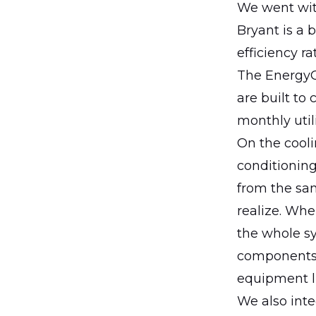
We went with
Bryant is a b
efficiency r
The EnergyGu
are built to
monthly utilit
On the cooli
conditionin
from the s
realize. Whe
the whole sy
components.
equipment l
We also inte