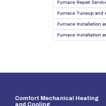
Furnace Repair Servic
Furnace Tuneup and A
Furnace Installation a
Furnace Installation
Footer
Comfort Mechanical Heating
and Cooling