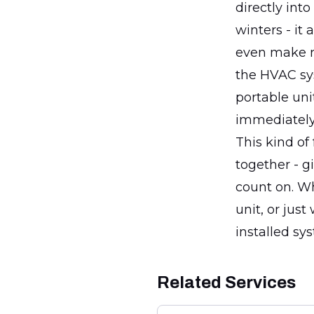
directly int
winters - it
even make re
the HVAC sys
portable uni
immediately 
This kind of
together - g
count on. Wh
unit, or just
installed sy
Related Services