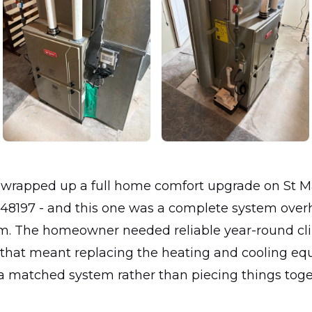
 wrapped up a full home comfort upgrade on St Ma
I 48197 - and this one was a complete system over
om. The homeowner needed reliable year-round cl
d that meant replacing the heating and cooling e
a matched system rather than piecing things toge