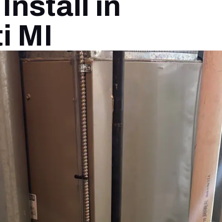
nstall in
i MI