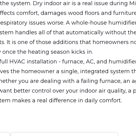
o the system. Dry indoor air is a real issue during 
 affects comfort, damages wood floors and furnitur
spiratory issues worse. A whole-house humidifier
tem handles all of that automatically without the
ts. It is one of those additions that homeowners n
once the heating season kicks in.
 full HVAC installation - furnace, AC, and humidifie
ives the homeowner a single, integrated system t
ether you are dealing with a failing furnace, an 
 want better control over your indoor air quality, a 
stem makes a real difference in daily comfort.