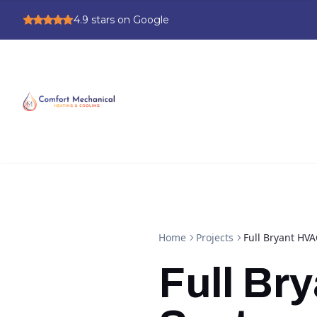
4.9
stars on Google
Home
Projects
Full Bryant HVA
Full Br