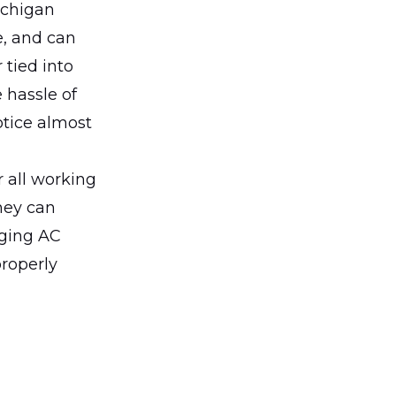
Michigan
e, and can
 tied into
 hassle of
otice almost
r all working
hey can
aging AC
properly