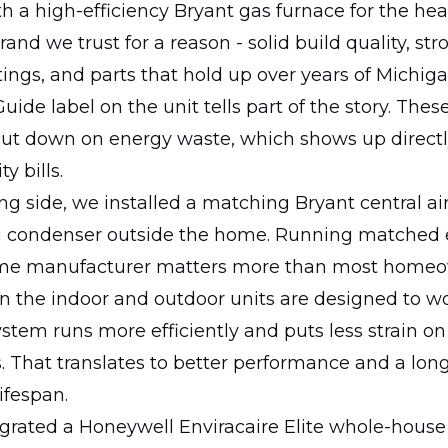
 a high-efficiency Bryant gas furnace for the heat
rand we trust for a reason - solid build quality, str
atings, and parts that hold up over years of Michiga
ide label on the unit tells part of the story. Thes
 cut down on energy waste, which shows up direct
y bills.
ng side, we installed a matching Bryant central ai
g condenser outside the home. Running matched
ame manufacturer matters more than most home
n the indoor and outdoor units are designed to wo
stem runs more efficiently and puts less strain on
 That translates to better performance and a lon
ifespan.
grated a Honeywell Enviracaire Elite whole-house