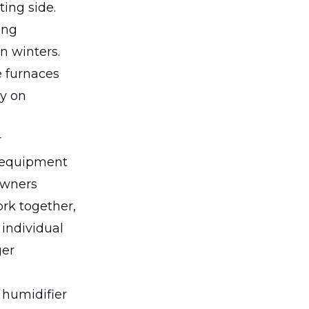
ing side.
ong
n winters.
e furnaces
ly on
r
 equipment
owners
rk together,
 individual
ger
 humidifier